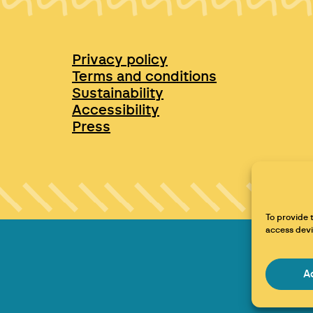
Privacy policy
Terms and conditions
Sustainability
Accessibility
Press
To provide 
access devi
A