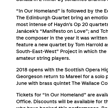
“In Our Homeland” is followed by the 
The Edinburgh Quartet bring an emotio
most intense of Haydn’s Op 20 quartet
Janácek’s “Manifesto on Love”; and Tc
the composer in the year it was written 
feature a new quartet by Tom Harrold a
South-East-West” Project in which the Q
amateur string players.
2018 opens with the Scottish Opera Hig
Georgeson return to Mareel for a solo 
June with brass quintet The Wallace Col
Tickets for “In Our Homeland” are avai
Office. Discounts will be available for t