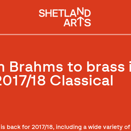
m Brahms to brass 
2017/18 Classical
is back for 2017/18, including a wide variety o