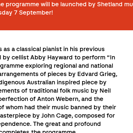
he programme will be launched by Shetland mus
sday 7 September!
 as a classical pianist in his previous
ed by cellist Abby Hayward to perform “In
ogramme exploring regional and national
arrangements of pieces by Edvard Grieg,
digenous Australian inspired piece by
ments of traditional folk music by Neil
e perfection of Anton Webern, and the
th of whom had their music banned by their
masterpiece by John Cage, composed for
dependence. The great and profound
s completes the programme
.