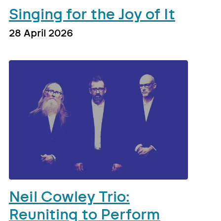
Singing for the Joy of It
28 April 2026
Neil Cowley Trio:
Reuniting to Perform