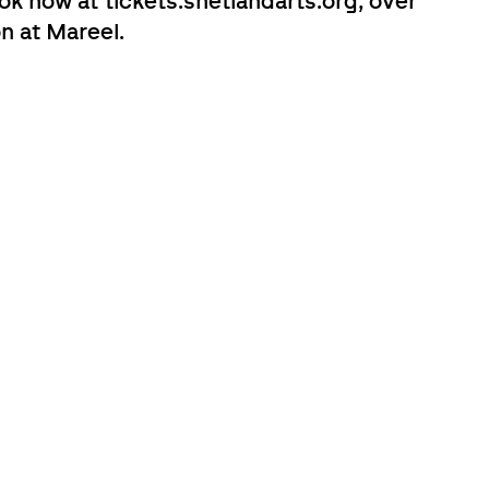
k now at tickets.shetlandarts.org, over
n at Mareel.