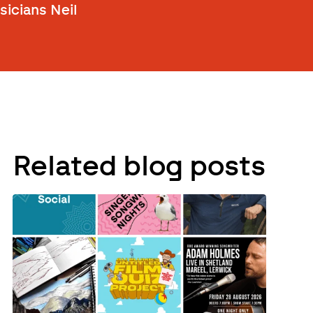
icians Neil
Related blog posts