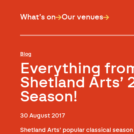
What’s on
Our venues
Blog
Everything fro
Shetland Arts’ 
Season!
30 August 2017
Shetland Arts’ popular classical season 