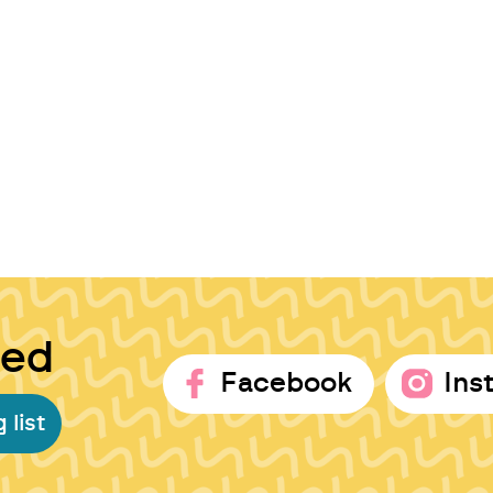
ted
Facebook
Ins
 list