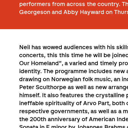
performers from across the country. T
Georgeson and Abby Hayward on Thur
Neil has wowed audiences with his skills
concerts, this this time he will be join
Our Homeland”, a varied and timely pr
identity. The programme includes new 
drawing on Norwegian folk music, an in
Peter Sculthorpe as well as new arrange
himself. It also features the crystallin
ineffable spirituality of Arvo Part, bo
respective governments, as well as a 
the 200th anniversary of American In
Sonata in E minor by Johannes Brahm