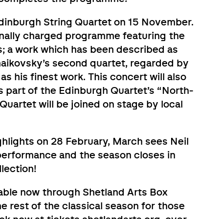
Edinburgh String Quartet on 15 November.
nally charged programme featuring the
s; a work which has been described as
haikovsky’s second quartet, regarded by
as his finest work. This concert will also
s part of the Edinburgh Quartet’s “North-
uartet will be joined on stage by local
hlights on 28 February, March sees Neil
performance and the season closes in
lection!
lable now through Shetland Arts Box
he rest of the classical season for those