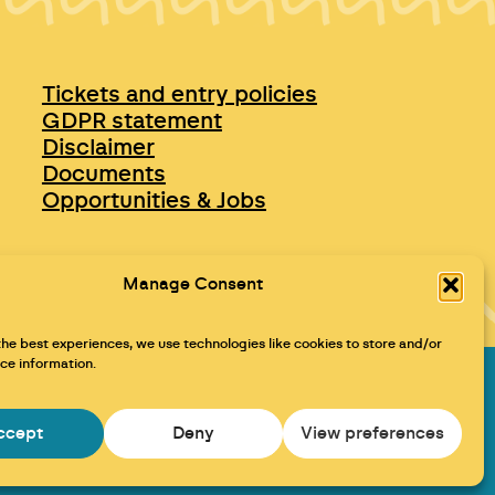
Tickets and entry policies
GDPR statement
Disclaimer
Documents
Opportunities & Jobs
Manage Consent
the best experiences, we use technologies like cookies to store and/or
ce information.
Maraid Design
ccept
Deny
View preferences