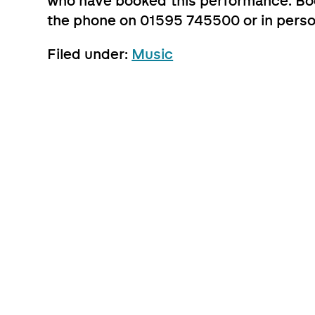
who have booked this performance. Boo
the phone on 01595 745500 or in perso
Filed under:
Music