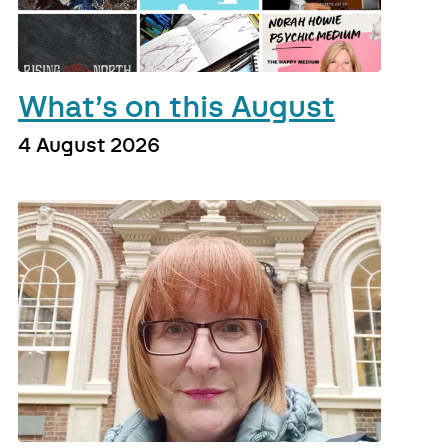
What’s on this August
4 August 2026