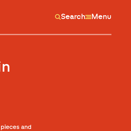
Search
Menu
in
f pieces and