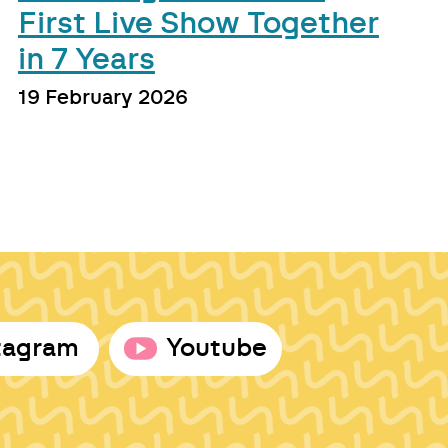
First Live Show Together
in 7 Years
19 February 2026
tagram
Youtube