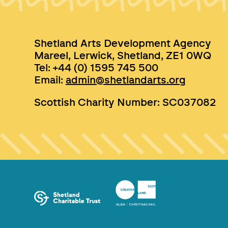
Shetland Arts Development Agency
Mareel, Lerwick, Shetland, ZE1 0WQ
Tel: +44 (0) 1595 745 500
Email:
admin@shetlandarts.org
Scottish Charity Number: SC037082