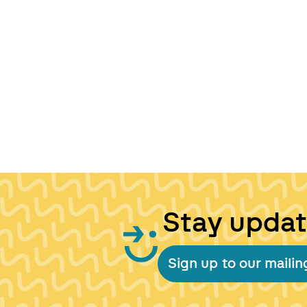
Stay upda
Sign up to our mailing