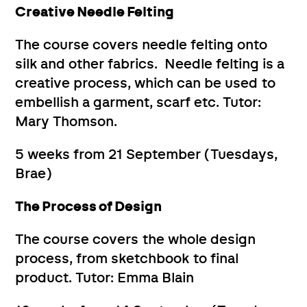
Creative Needle Felting
The course covers needle felting onto
silk and other fabrics. Needle felting is a
creative process, which can be used to
embellish a garment, scarf etc. Tutor:
Mary Thomson.
5 weeks from 21 September (Tuesdays,
Brae)
The Process of Design
The course covers the whole design
process, from sketchbook to final
product. Tutor: Emma Blain