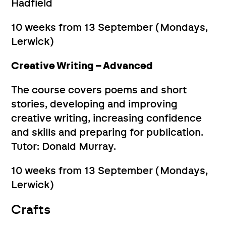
Hadfield
10 weeks from 13 September (Mondays,
Lerwick)
Creative Writing – Advanced
The course covers poems and short
stories, developing and improving
creative writing, increasing confidence
and skills and preparing for publication.
Tutor: Donald Murray.
10 weeks from 13 September (Mondays,
Lerwick)
Crafts