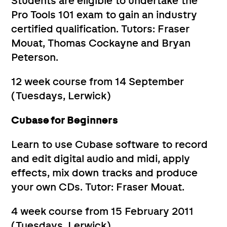
Students are eligible to undertake the
Pro Tools 101 exam to gain an industry
certified qualification. Tutors: Fraser
Mouat, Thomas Cockayne and Bryan
Peterson.
12 week course from 14 September
(Tuesdays, Lerwick)
Cubase for Beginners
Learn to use Cubase software to record
and edit digital audio and midi, apply
effects, mix down tracks and produce
your own CDs. Tutor: Fraser Mouat.
4 week course from 15 February 2011
(Tuesdays, Lerwick)