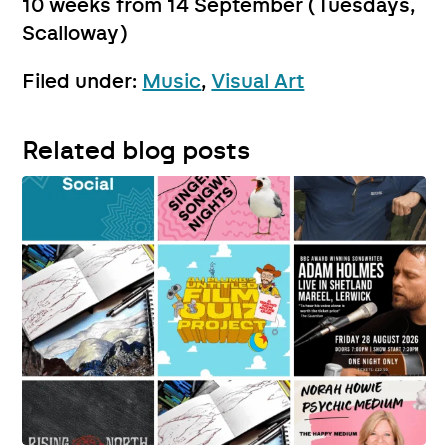
10 weeks from 14 September (Tuesdays,
Scalloway)
Filed under:
Music
,
Visual Art
Related blog posts