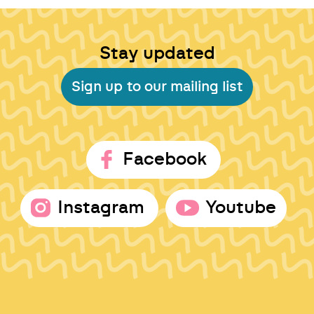
Stay updated
Sign up to our mailing list
Facebook
Instagram
Youtube