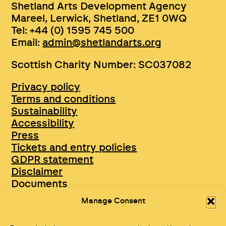
Shetland Arts Development Agency
Mareel, Lerwick, Shetland, ZE1 0WQ
Tel: +44 (0) 1595 745 500
Email:
admin@shetlandarts.org
Scottish Charity Number: SC037082
Privacy policy
Terms and conditions
Sustainability
Accessibility
Press
Tickets and entry policies
GDPR statement
Disclaimer
Documents
Opportunities & Jobs
Manage Consent