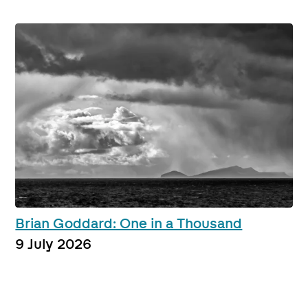
Brian Goddard: One in a Thousand
9 July 2026