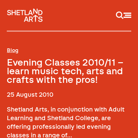
Support us
Blog
Evening Classes 2010/11 –
learn music tech, arts and
crafts with the pros!
25 August 2010
Shetland Arts, in conjunction with Adult
Learning and Shetland College, are
offering professionally led evening
classes in a range of…