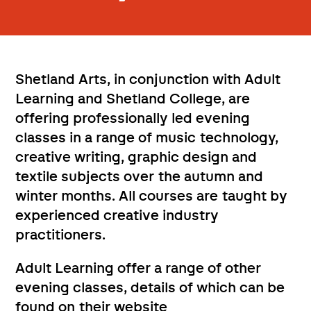
Shetland Arts, in conjunction with Adult
Learning and Shetland College, are
offering professionally led evening
classes in a range of music technology,
creative writing, graphic design and
textile subjects over the autumn and
winter months. All courses are taught by
experienced creative industry
practitioners.
Adult Learning offer a range of other
evening classes, details of which can be
found on their website