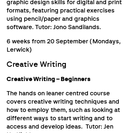
graphic design skills for digital and print
formats, featuring practical exercises
using pencil/paper and graphics
software. Tutor: Jono Sandilands.
6 weeks from 20 September (Mondays,
Lerwick)
Creative Writing
Creative Writing – Beginners
The hands on leaner centred course
covers creative writing techniques and
how to employ them, such as looking at
different ways to start writing and to
access and develop ideas. Tutor: Jen