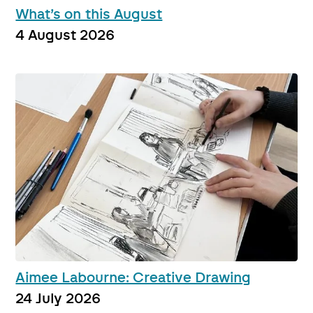
What’s on this August
4 August 2026
Aimee Labourne: Creative Drawing
24 July 2026