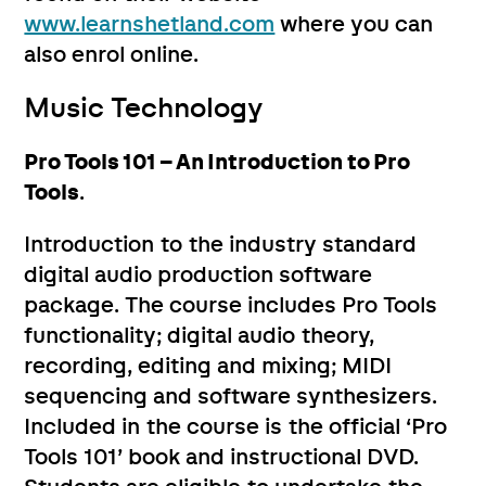
www.learnshetland.com
where you can
also enrol online.
Music Technology
Pro Tools 101 – An Introduction to Pro
Tools
.
Introduction to the industry standard
digital audio production software
package. The course includes Pro Tools
functionality; digital audio theory,
recording, editing and mixing; MIDI
sequencing and software synthesizers.
Included in the course is the official ‘Pro
Tools 101’ book and instructional DVD.