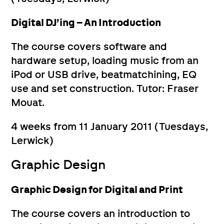
Digital DJ’ing – An Introduction
The course covers software and
hardware setup, loading music from an
iPod or USB drive, beatmatchining, EQ
use and set construction. Tutor: Fraser
Mouat.
4 weeks from 11 January 2011 (Tuesdays,
Lerwick)
Graphic Design
Graphic Design for Digital and Print
The course covers an introduction to