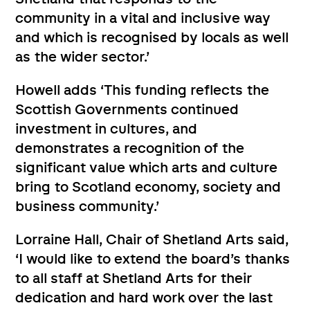
community in a vital and inclusive way
and which is recognised by locals as well
as the wider sector.’
Howell adds ‘This funding reflects the
Scottish Governments continued
investment in cultures, and
demonstrates a recognition of the
significant value which arts and culture
bring to Scotland economy, society and
business community.’
Lorraine Hall, Chair of Shetland Arts said,
‘I would like to extend the board’s thanks
to all staff at Shetland Arts for their
dedication and hard work over the last