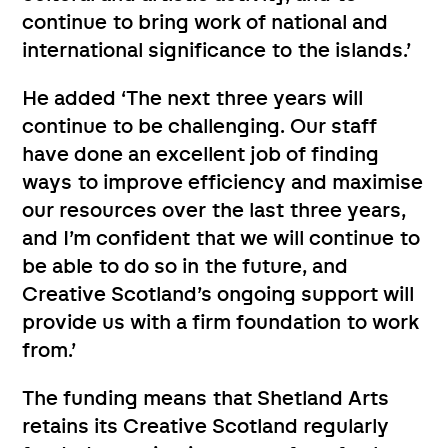
continue to bring work of national and
international significance to the islands.’
He added ‘The next three years will
continue to be challenging. Our staff
have done an excellent job of finding
ways to improve efficiency and maximise
our resources over the last three years,
and I’m confident that we will continue to
be able to do so in the future, and
Creative Scotland’s ongoing support will
provide us with a firm foundation to work
from.’
The funding means that Shetland Arts
retains its Creative Scotland regularly