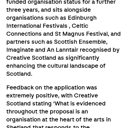
funded organisation status for a further
three years, and sits alongside
organisations such as Edinburgh
International Festivals , Celtic
Connections and St Magnus Festival, and
partners such as Scottish Ensemble,
Imaginate and An Lanntair recognised by
Creative Scotland as significantly
enhancing the cultural landscape of
Scotland.
Feedback on the application was
extremely positive, with Creative
Scotland stating ‘What is evidenced
throughout the proposal is an
organisation at the heart of the arts in
Shetland that responds to the