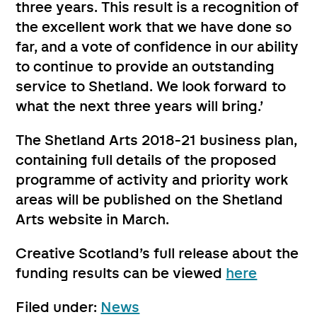
three years. This result is a recognition of
the excellent work that we have done so
far, and a vote of confidence in our ability
to continue to provide an outstanding
service to Shetland. We look forward to
what the next three years will bring.’
The Shetland Arts 2018-21 business plan,
containing full details of the proposed
programme of activity and priority work
areas will be published on the Shetland
Arts website in March.
Creative Scotland’s full release about the
funding results can be viewed
here
Filed under:
News