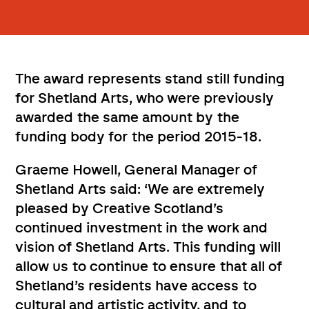
The award represents stand still funding
for Shetland Arts, who were previously
awarded the same amount by the
funding body for the period 2015-18.
Graeme Howell, General Manager of
Shetland Arts said: ‘We are extremely
pleased by Creative Scotland’s
continued investment in the work and
vision of Shetland Arts. This funding will
allow us to continue to ensure that all of
Shetland’s residents have access to
cultural and artistic activity, and to