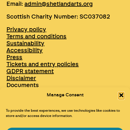
Email:
admin@shetlandarts.org
Scottish Charity Number: SC037082
Privacy policy
Terms and conditions
Sustainability
Accessibility
Press
Tickets and entry policies
GDPR statement
Disclaimer
Documents
Opportunities & Jobs
Manage Consent
To provide the best experiences, we use technologies like cookies to
store and/or access device information.