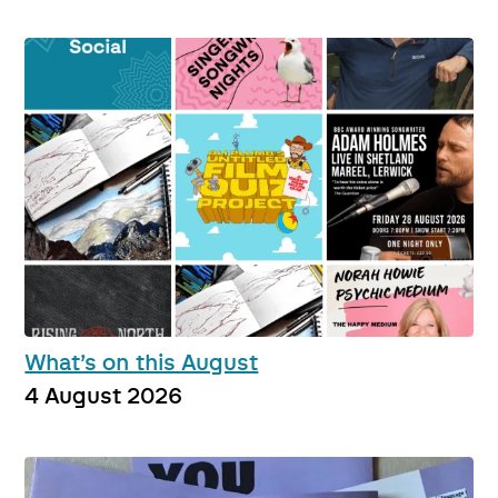
What’s on this August
4 August 2026