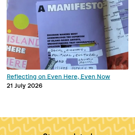
Reflecting on Even Here, Even Now
21 July 2026