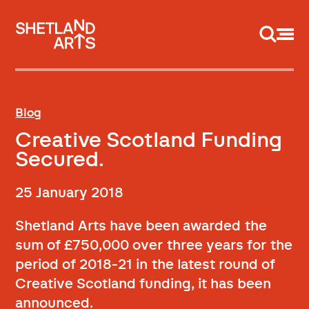
Support us
Blog
Creative Scotland Funding
Secured.
25 January 2018
Shetland Arts have been awarded the
sum of £750,000 over three years for the
period of 2018-21 in the latest round of
Creative Scotland funding, it has been
announced.