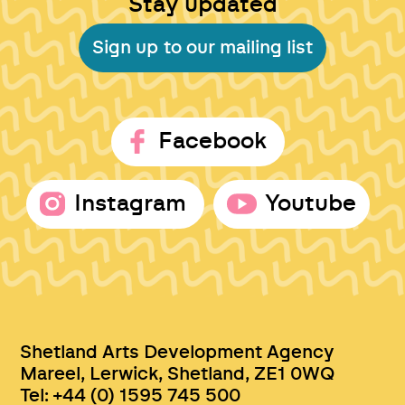
Stay updated
Sign up to our mailing list
Facebook
Instagram
Youtube
Shetland Arts Development Agency
Mareel, Lerwick, Shetland, ZE1 0WQ
Tel: +44 (0) 1595 745 500