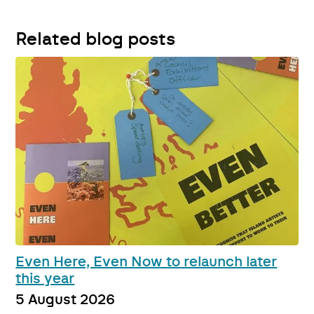
Related blog posts
Even Here, Even Now to relaunch later
this year
5 August 2026