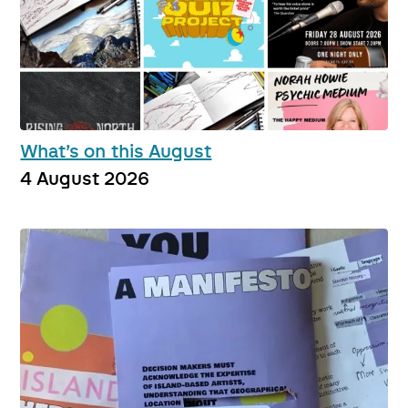
What’s on this August
4 August 2026