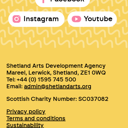
Instagram
Youtube
Shetland Arts Development Agency
Mareel, Lerwick, Shetland, ZE1 0WQ
Tel: +44 (0) 1595 745 500
Email:
admin@shetlandarts.org
Scottish Charity Number: SC037082
Privacy policy
Terms and conditions
Sustainability