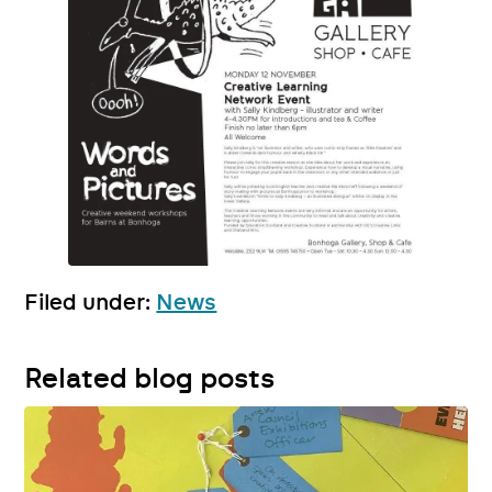
Filed under:
News
Related blog posts