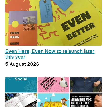
Even Here, Even Now to relaunch later
this year
5 August 2026