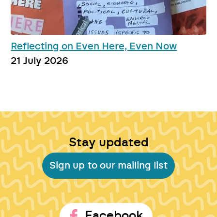
Reflecting on Even Here, Even Now
21 July 2026
Stay updated
Sign up to our mailing list
Facebook