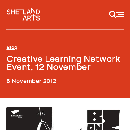
Support us
Blog
Creative Learning Network
Event, 12 November
8 November 2012