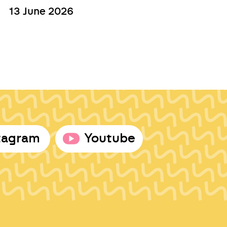
13 June 2026
tagram
Youtube