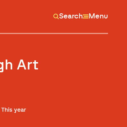
Search
Menu
gh Art
 This year