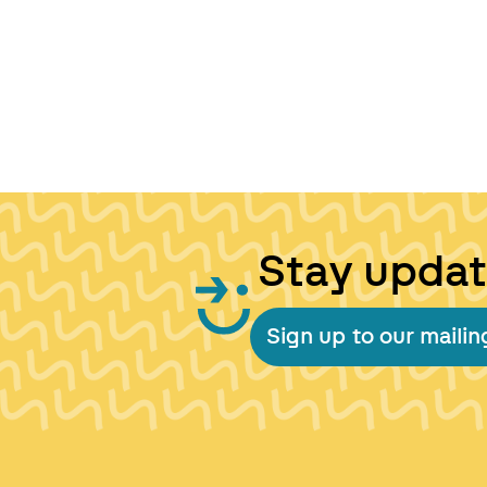
Stay upda
Sign up to our mailing