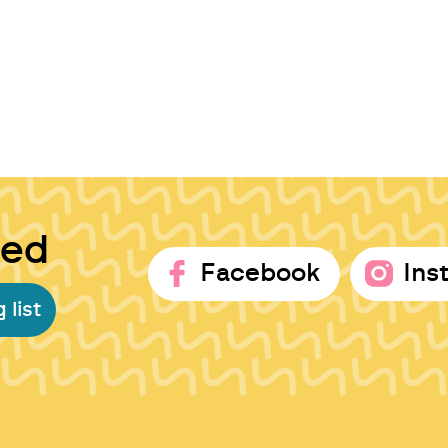
ted
Facebook
Ins
 list