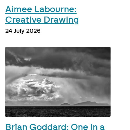
Aimee Labourne:
Creative Drawing
24 July 2026
Brian Goddard: One in a