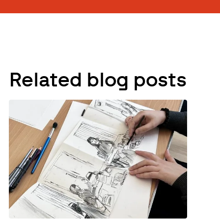
Related blog posts