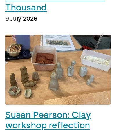
Thousand
9 July 2026
Susan Pearson: Clay
workshop reflection