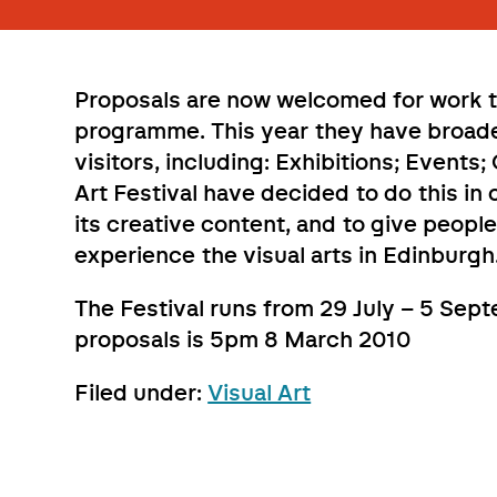
Proposals are now welcomed for work to
programme. This year they have broaden
visitors, including: Exhibitions; Events
Art Festival have decided to do this in 
its creative content, and to give peop
experience the visual arts in Edinburgh
The Festival runs from 29 July – 5 Sep
proposals is 5pm 8 March 2010
Filed under:
Visual Art