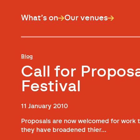
What’s on
Our venues
Blog
Call for Propos
Festival
11 January 2010
Proposals are now welcomed for work to
they have broadened thier…