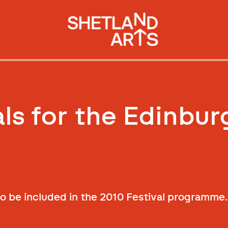
als for the Edinbur
 be included in the 2010 Festival programme.