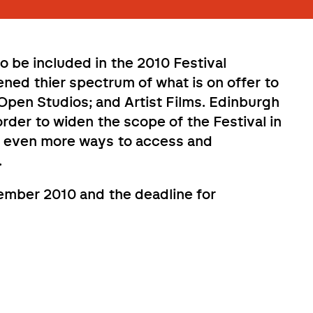
 be included in the 2010 Festival
ed thier spectrum of what is on offer to
; Open Studios; and Artist Films. Edinburgh
order to widen the scope of the Festival in
le even more ways to access and
.
tember 2010 and the deadline for