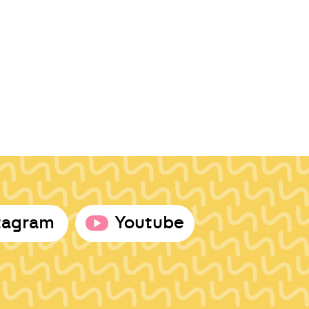
tagram
Youtube