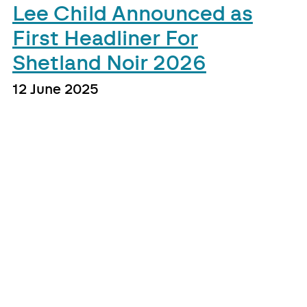
Lee Child Announced as
First Headliner For
Shetland Noir 2026
12 June 2025