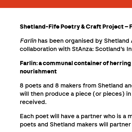
Shetland-Fife Poetry & Craft Project –
Farlin
has been organised by Shetland A
collaboration with StAnza: Scotland’s In
Farlin: a communal container of herring
nourishment
8 poets and 8 makers from Shetland and
will then produce a piece (or pieces) i
received.
Each poet will have a partner who is a 
poets and Shetland makers will partner 