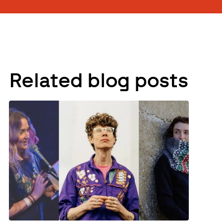
Related blog posts