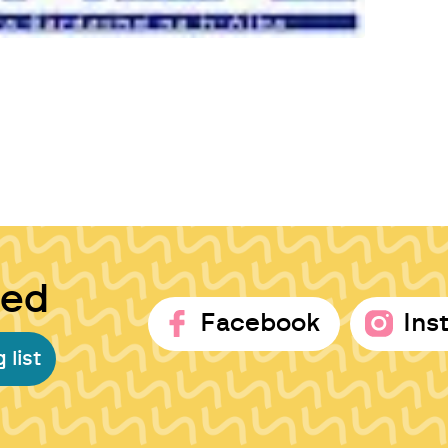
ted
Facebook
Ins
 list