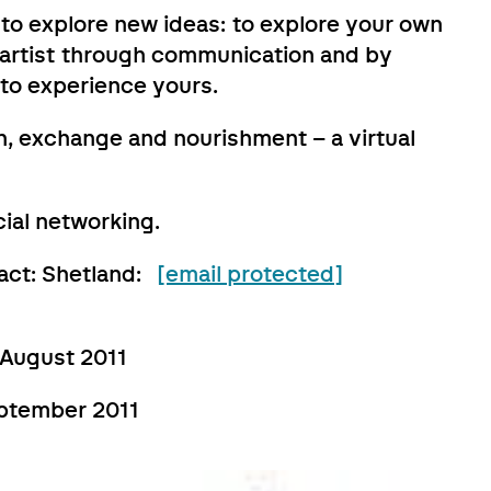
 to explore new ideas: to explore your own
r artist through communication and by
 to experience yours.
, exchange and nourishment – a virtual
ial networking.
tact: Shetland:
[email protected]
 August 2011
eptember 2011