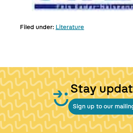
Filed under:
Literature
Stay upda
Sign up to our mailing