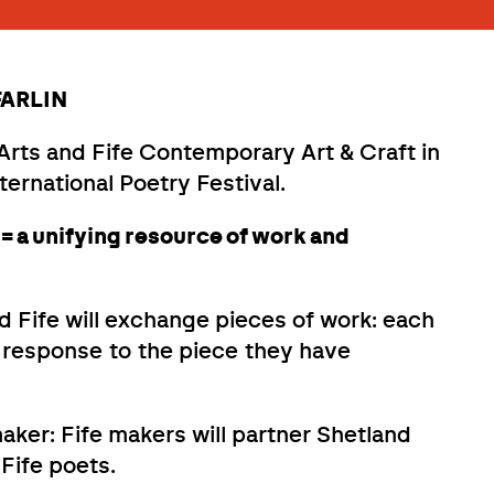
 FARLIN
rts and Fife Contemporary Art & Craft in
ternational Poetry Festival.
= a unifying resource of work and
 Fife will exchange pieces of work: each
n response to the piece they have
maker: Fife makers will partner Shetland
Fife poets.