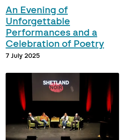
An Evening of
Unforgettable
Performances and a
Celebration of Poetry
7 July 2025