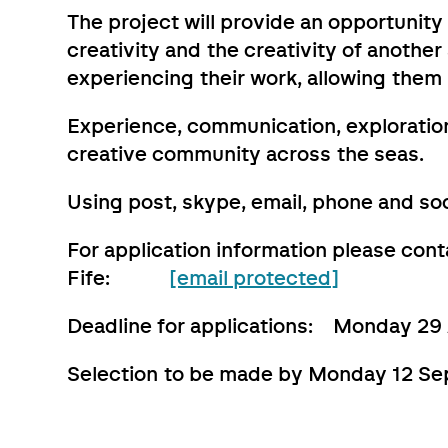
The project will provide an opportunity
creativity and the creativity of anothe
experiencing their work, allowing them
Experience, communication, exploration
creative community across the seas.
Using post, skype, email, phone and soc
For application information please con
Fife:
[email protected]
Deadline for applications: Monday 29
Selection to be made by Monday 12 S