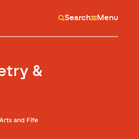
Search
Menu
etry &
Arts and Fife