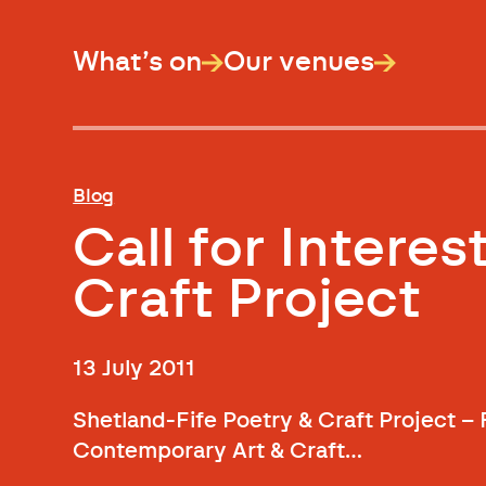
What’s on
Our venues
Blog
Call for Interes
Craft Project
13 July 2011
Shetland-Fife Poetry & Craft Project –
Contemporary Art & Craft…