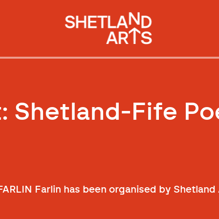
t: Shetland-Fife Po
 FARLIN Farlin has been organised by Shetland 