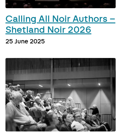
Calling All Noir Authors –
Shetland Noir 2026
25 June 2025