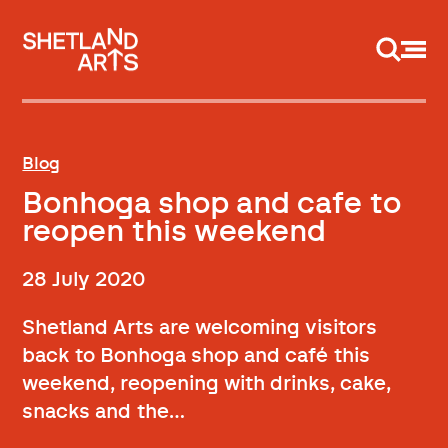
Support us
Blog
Bonhoga shop and cafe to
reopen this weekend
28 July 2020
Shetland Arts are welcoming visitors
back to Bonhoga shop and café this
weekend, reopening with drinks, cake,
snacks and the…