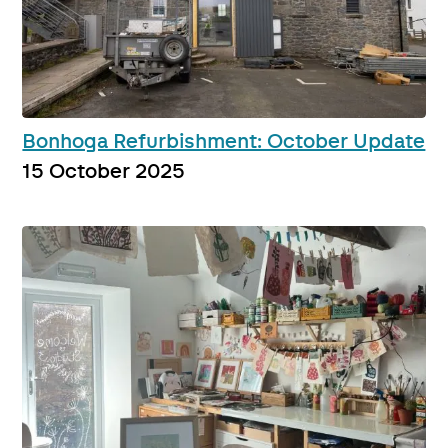
Bonhoga Refurbishment: October Update
15 October 2025