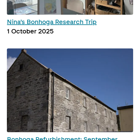
Nina’s Bonhoga Research Trip
1 October 2025
Bonhoga Refurbishment: September