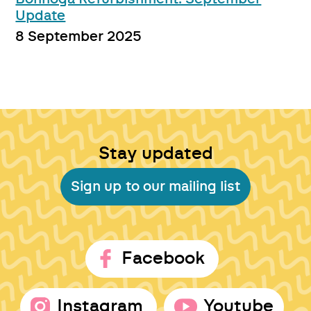
Update
8 September 2025
Stay updated
Sign up to our mailing list
Facebook
Instagram
Youtube