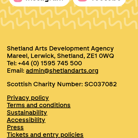
Shetland Arts Development Agency
Mareel, Lerwick, Shetland, ZE1 0WQ
Tel: +44 (0) 1595 745 500
Email:
admin@shetlandarts.org
Scottish Charity Number: SC037082
Privacy policy
Terms and conditions
Sustainability
Accessibility
Press
Tickets and entry policies