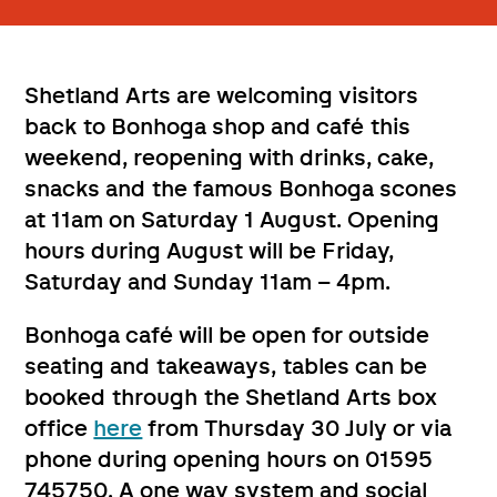
Shetland Arts are welcoming visitors
back to Bonhoga shop and café this
weekend, reopening with drinks, cake,
snacks and the famous Bonhoga scones
at 11am on Saturday 1 August. Opening
hours during August will be Friday,
Saturday and Sunday 11am – 4pm.
Bonhoga café will be open for outside
seating and takeaways, tables can be
booked through the Shetland Arts box
office
here
from Thursday 30 July or via
phone during opening hours on 01595
745750. A one way system and social