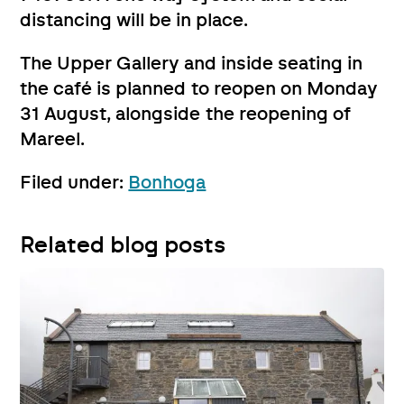
distancing will be in place.
The Upper Gallery and inside seating in
the café is planned to reopen on Monday
31 August, alongside the reopening of
Mareel.
Filed under:
Bonhoga
Related blog posts