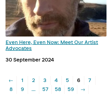
Even Here, Even Now: Meet Our Artist
Advocates
30 September 2024
←
1
2
3
4
5
6
7
8
9
…
57
58
59
→