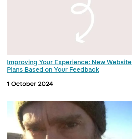
Improving Your Experience: New Website
Plans Based on Your Feedback
1 October 2024