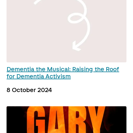
Dementia the Musical: Raising the Roof
for Dementia Activism
8 October 2024