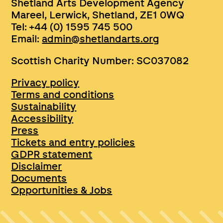
Shetland Arts Development Agency
Mareel, Lerwick, Shetland, ZE1 0WQ
Tel: +44 (0) 1595 745 500
Email:
admin@shetlandarts.org
Scottish Charity Number: SC037082
Privacy policy
Terms and conditions
Sustainability
Accessibility
Press
Tickets and entry policies
GDPR statement
Disclaimer
Documents
Opportunities & Jobs