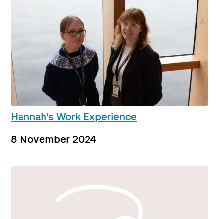
Hannah’s Work Experience
8 November 2024