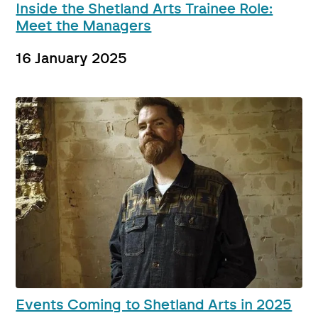
Inside the Shetland Arts Trainee Role:
Meet the Managers
16 January 2025
Events Coming to Shetland Arts in 2025