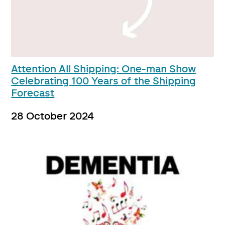
Attention All Shipping: One-man Show
Celebrating 100 Years of the Shipping
Forecast
28 October 2024