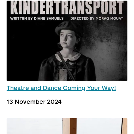
Theatre and Dance Coming Your Way!
13 November 2024