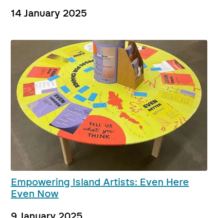
14 January 2025
Empowering Island Artists: Even Here
Even Now
9 January 2025