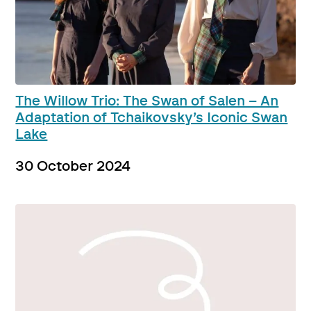
The Willow Trio: The Swan of Salen – An
Adaptation of Tchaikovsky’s Iconic Swan
Lake
30 October 2024