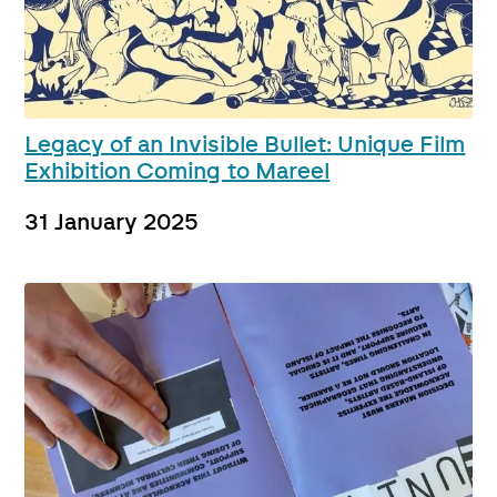
Legacy of an Invisible Bullet: Unique Film
Exhibition Coming to Mareel
31 January 2025