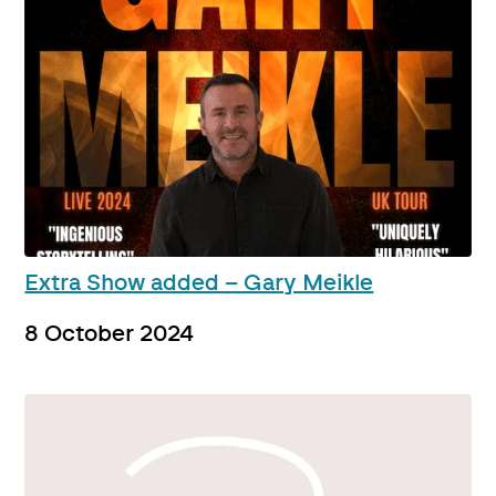
Extra Show added – Gary Meikle
8 October 2024