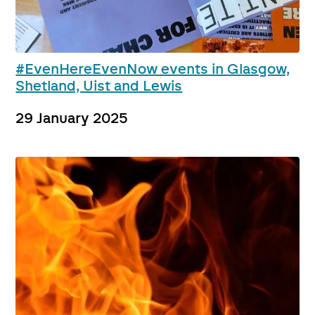
#EvenHereEvenNow events in Glasgow,
Shetland, Uist and Lewis
29 January 2025