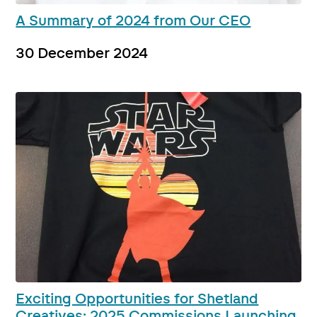
A Summary of 2024 from Our CEO
30 December 2024
Exciting Opportunities for Shetland
Creatives: 2025 Commissions Launching