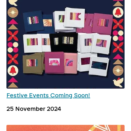
Festive Events Coming Soon!
25 November 2024