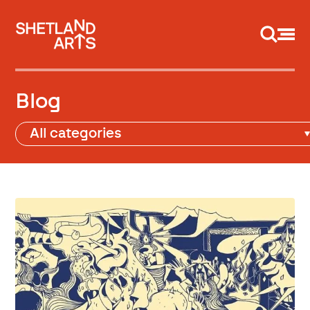
Support us
Blog