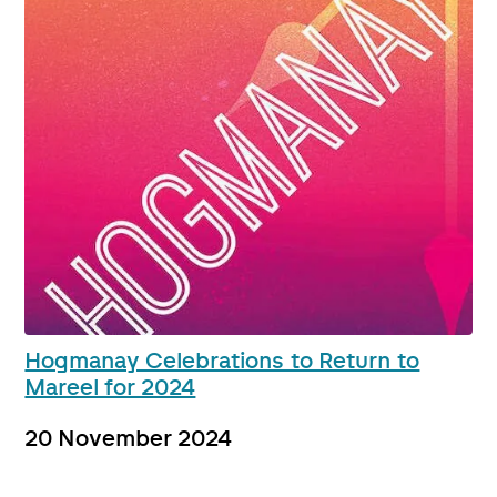
Hogmanay Celebrations to Return to
Mareel for 2024
20 November 2024