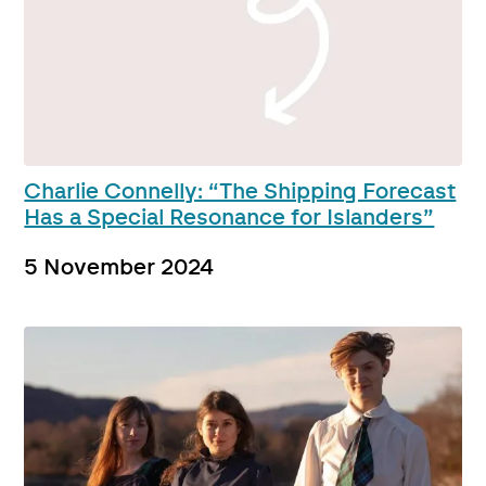
Charlie Connelly: “The Shipping Forecast
Has a Special Resonance for Islanders”
5 November 2024