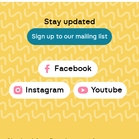
Stay updated
Sign up to our mailing list
Facebook
Instagram
Youtube