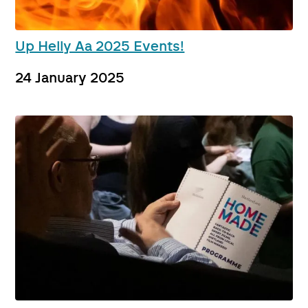
Up Helly Aa 2025 Events!
24 January 2025