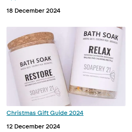
18 December 2024
Christmas Gift Guide 2024
12 December 2024