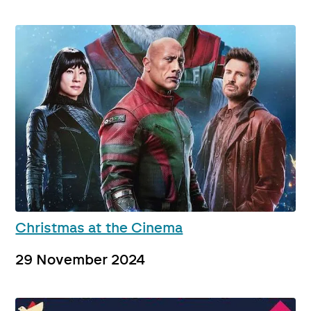
Christmas at the Cinema
29 November 2024