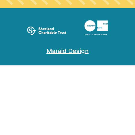
Maraid Design