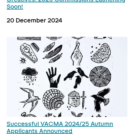
Soon!
20 December 2024
Successful VACMA 2024/25 Autumn
Applicants Announced