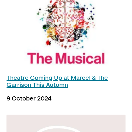
Theatre Coming Up at Mareel & The
Garrison This Autumn
9 October 2024