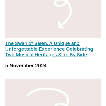
The Swan of Salen: A Unique and
Unforgettable Experience Celebrating
Two Musical Heritages Side By Side
5 November 2024