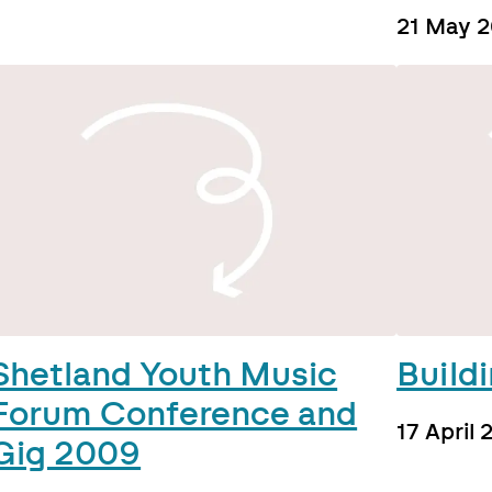
21 May 
Shetland Youth Music
Build
Forum Conference and
17 April
Gig 2009