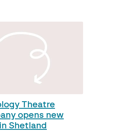
ology Theatre
any opens new
in Shetland