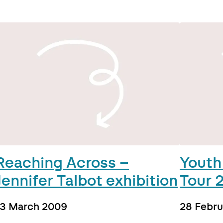
Reaching Across –
Youth
Jennifer Talbot exhibition
Tour 
13 March 2009
28 Febr