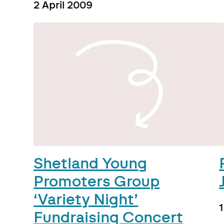
2 April 2009
Shetland Young
Promoters Group
‘Variety Night’
Fundraising Concert