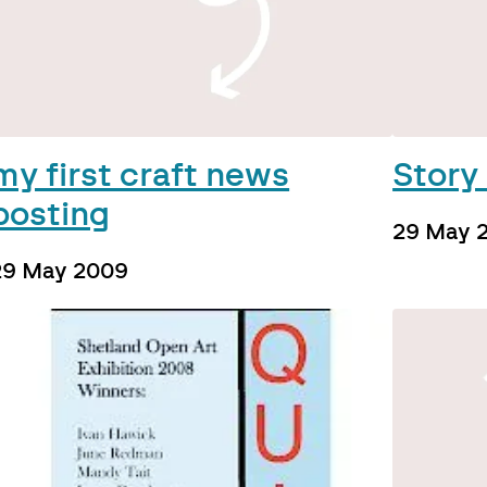
my first craft news
Story 
posting
29 May 
29 May 2009