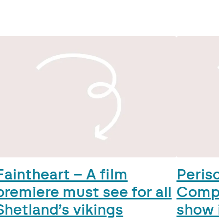
Faintheart – A film
Peris
premiere must see for all
Comp
Shetland’s vikings
show 