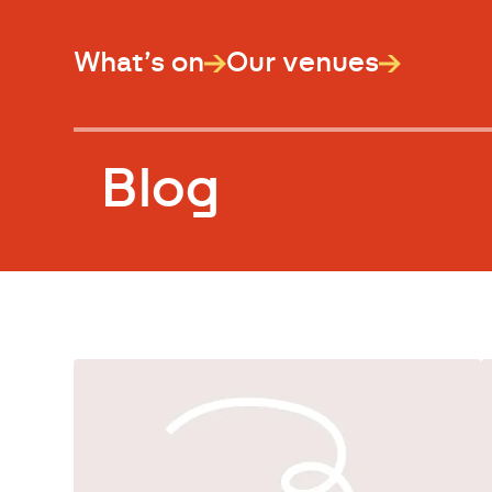
What’s on
Our venues
Blog