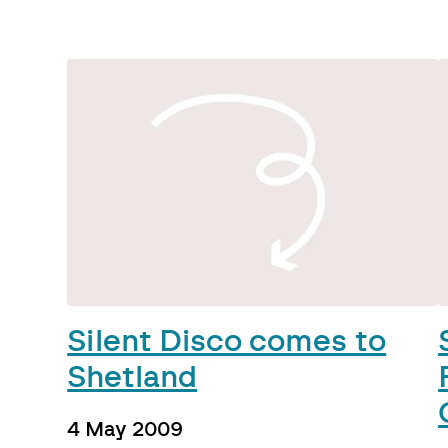
Silent Disco comes to
Shetland
4 May 2009