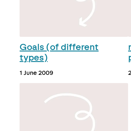
Goals (of different
types)
1 June 2009