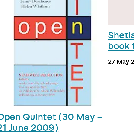
Shetl
book f
27 May 
Open Quintet (30 May –
21 June 2009)