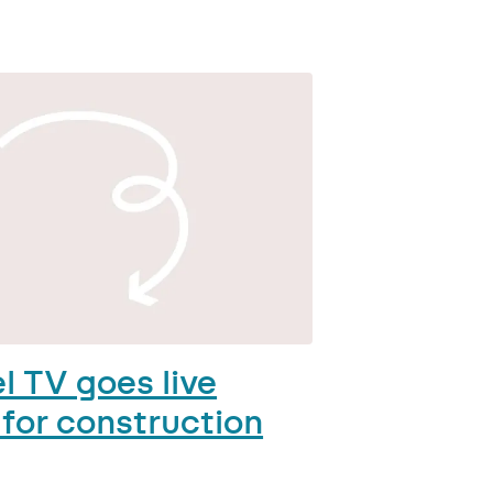
l TV goes live
 for construction