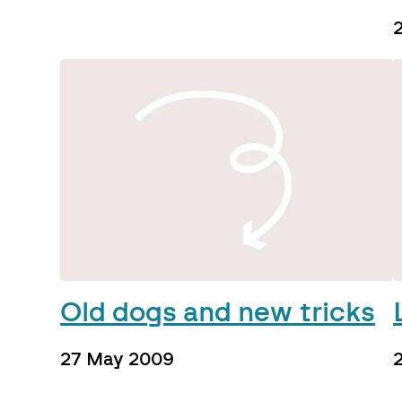
Old dogs and new tricks
27 May 2009