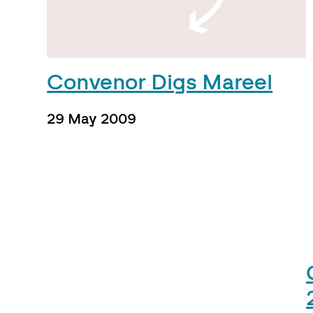
Convenor Digs Mareel
29 May 2009