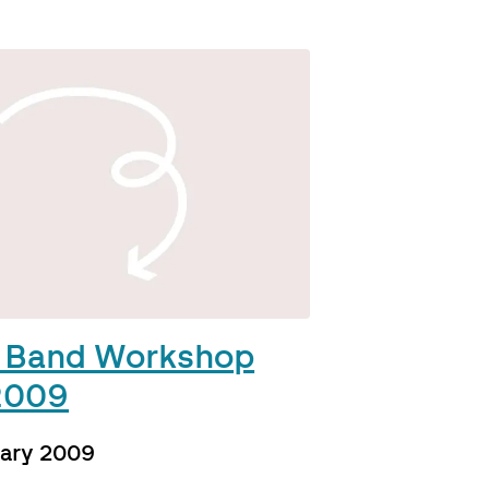
 Band Workshop
2009
uary 2009