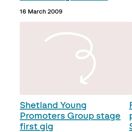
16 March 2009
Shetland Young
Promoters Group stage
first gig