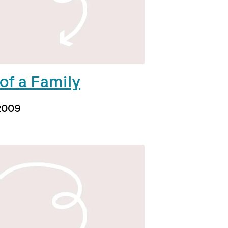
of a Family
2009