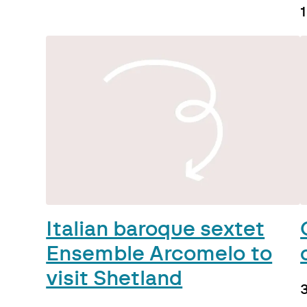
1
Italian baroque sextet
Ensemble Arcomelo to
visit Shetland