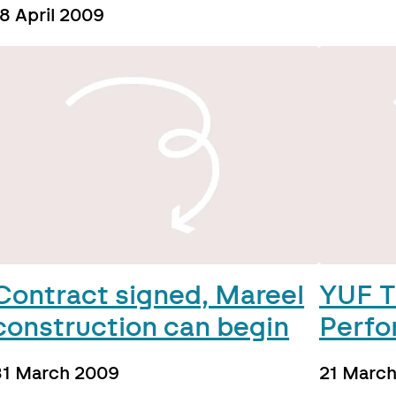
8 April 2009
Contract signed, Mareel
YUF T
construction can begin
Perfo
31 March 2009
21 Marc