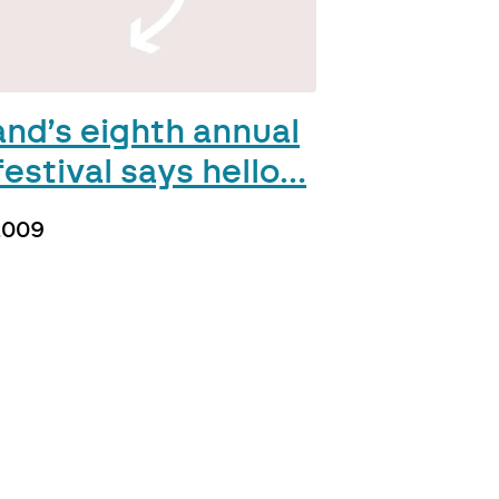
and’s eighth annual
estival says hello…
2009