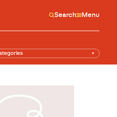
Search
Menu