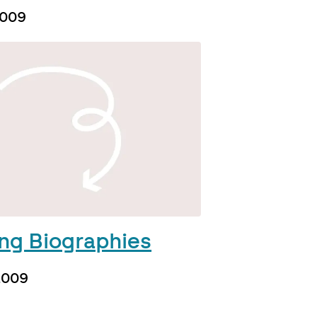
2009
ing Biographies
 2009