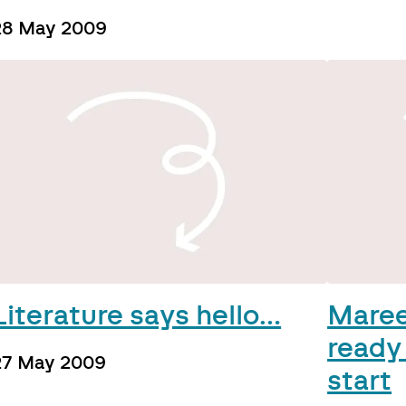
28 May 2009
Literature says hello…
Maree
ready
27 May 2009
start