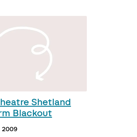
heatre Shetland
rm Blackout
h 2009