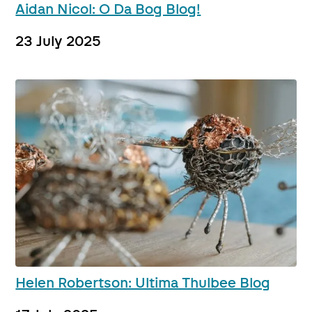
Aidan Nicol: O Da Bog Blog!
23 July 2025
Helen Robertson: Ultima Thulbee Blog