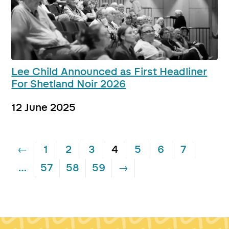
Lee Child Announced as First Headliner
For Shetland Noir 2026
12 June 2025
←
1
2
3
4
5
6
7
…
57
58
59
→