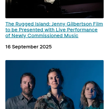
The Rugged Island: Jenny Gilbertson Film
to be Presented with Live Performance
of Newly Commissioned Music
16 September 2025