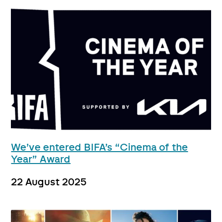
We’ve entered BIFA’s “Cinema of the
Year” Award
22 August 2025