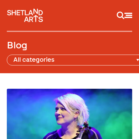
Support us
Blog