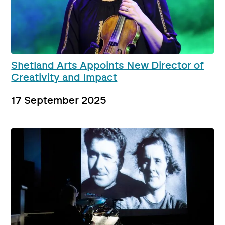
Shetland Arts Appoints New Director of
Creativity and Impact
17 September 2025