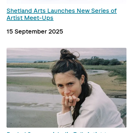
Shetland Arts Launches New Series of
Artist Meet-Ups
15 September 2025