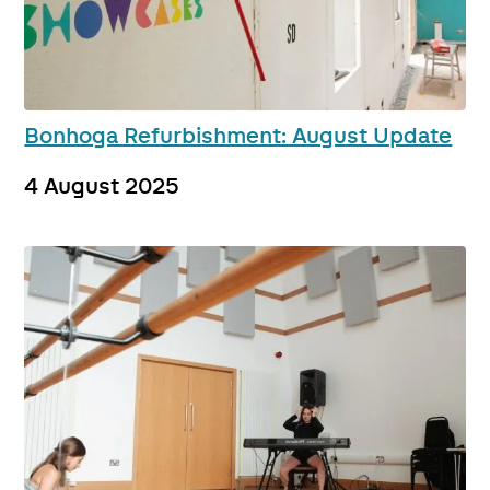
Bonhoga Refurbishment: August Update
4 August 2025