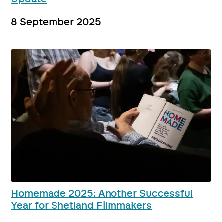
8 September 2025
Homemade 2025: Another Successful
Year for Shetland Filmmakers