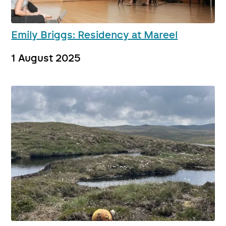
Emily Briggs: Residency at Mareel
1 August 2025