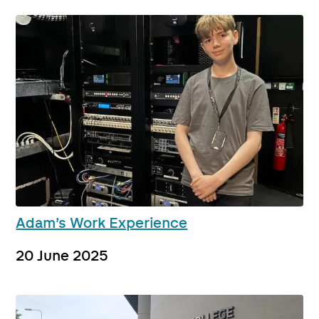
Adam’s Work Experience
20 June 2025