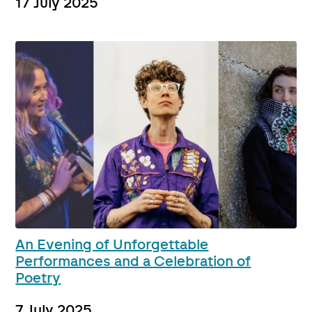
17 July 2025
An Evening of Unforgettable
Performances and a Celebration of
Poetry
7 July 2025