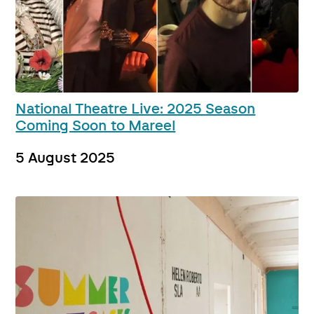
National Theatre Live: 2025 Season
Coming Soon to Mareel
5 August 2025