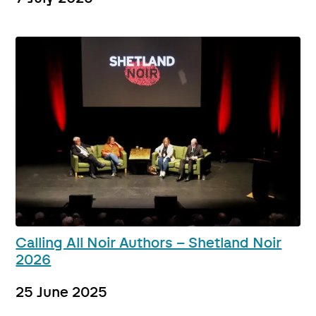
Calling All Noir Authors – Shetland Noir
2026
25 June 2025