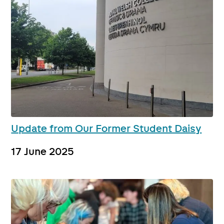
Update from Our Former Student Daisy
17 June 2025