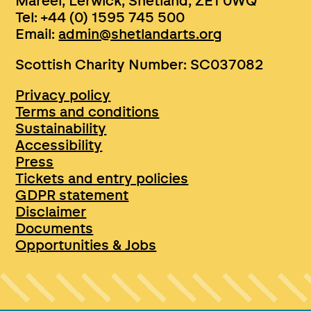
Mareel, Lerwick, Shetland, ZE1 0WQ
Tel: +44 (0) 1595 745 500
Email:
admin@shetlandarts.org
Scottish Charity Number: SC037082
Privacy policy
Terms and conditions
Sustainability
Accessibility
Press
Tickets and entry policies
GDPR statement
Disclaimer
Documents
Opportunities & Jobs