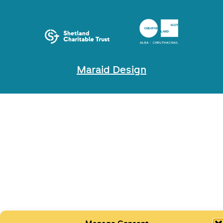
Maraid Design