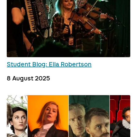
Student Blog: Ella Robertson
8 August 2025