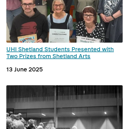
UHI Shetland Students Presented with
Two Prizes from Shetland Arts
13 June 2025