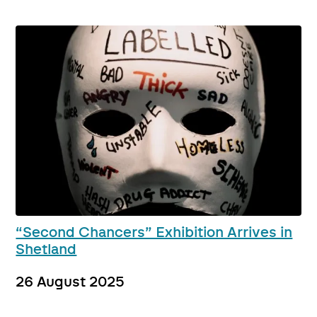
“Second Chancers” Exhibition Arrives in
Shetland
26 August 2025