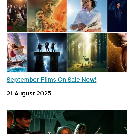
September Films On Sale Now!
21 August 2025