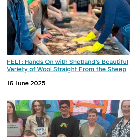
FELT: Hands On with Shetland’s Beautiful
Variety of Wool Straight From the Sheep
16 June 2025