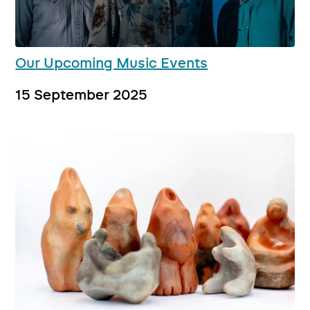
Our Upcoming Music Events
15 September 2025