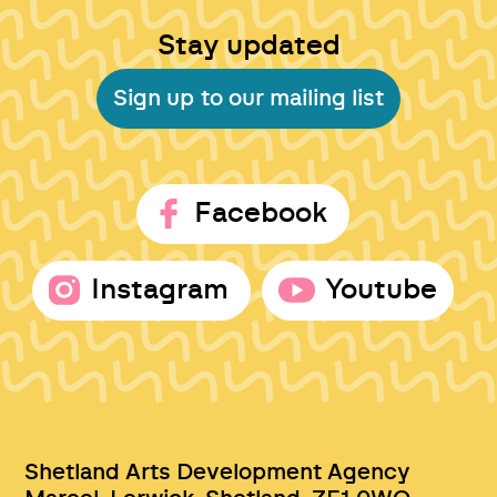
Stay updated
Sign up to our mailing list
Facebook
Instagram
Youtube
Shetland Arts Development Agency