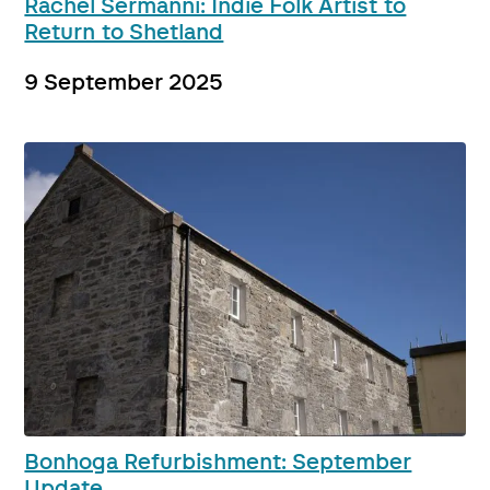
Rachel Sermanni: Indie Folk Artist to
Return to Shetland
9 September 2025
Bonhoga Refurbishment: September
Update