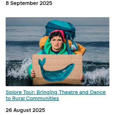
8 September 2025
Splore Tour: Bringing Theatre and Dance
to Rural Communities
26 August 2025