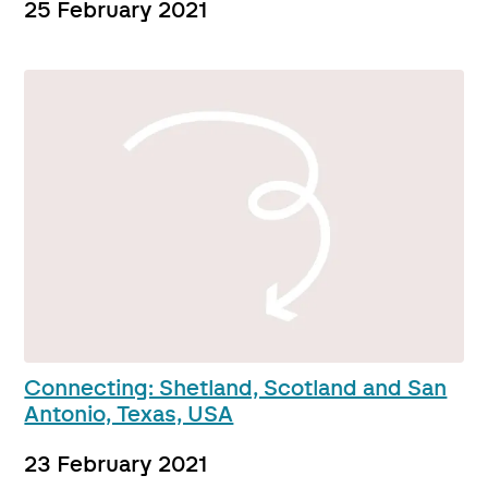
25 February 2021
Connecting: Shetland, Scotland and San
Antonio, Texas, USA
23 February 2021