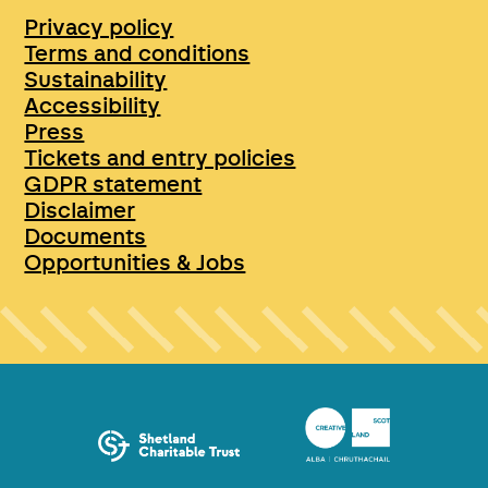
Privacy policy
Terms and conditions
Sustainability
Accessibility
Press
Tickets and entry policies
GDPR statement
Disclaimer
Documents
Opportunities & Jobs