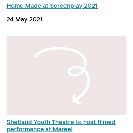
Home Made at Screenplay 2021
24 May 2021
Shetland Youth Theatre to host filmed
performance at Mareel