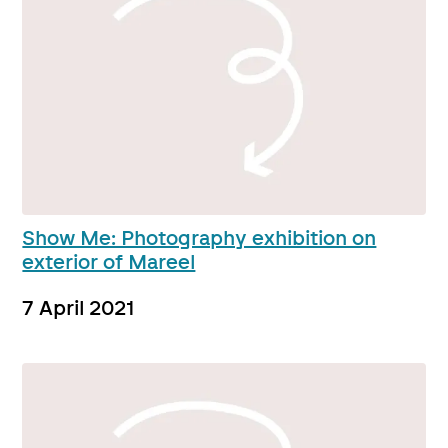
Show Me: Photography exhibition on
exterior of Mareel
7 April 2021