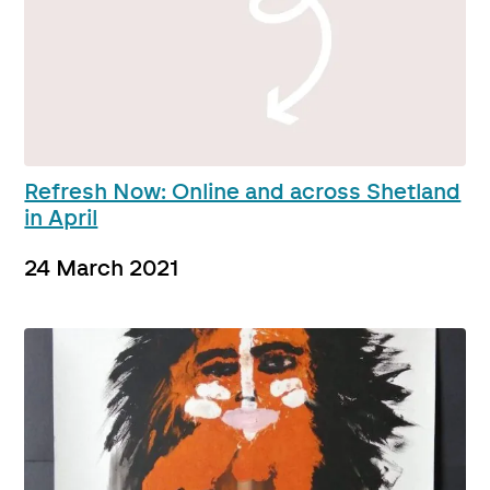
Refresh Now: Online and across Shetland
in April
24 March 2021