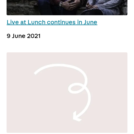
Live at Lunch continues in June
9 June 2021