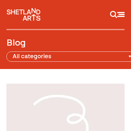
Support us
Blog