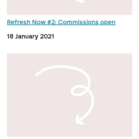
Refresh Now #2: Commissions open
18 January 2021