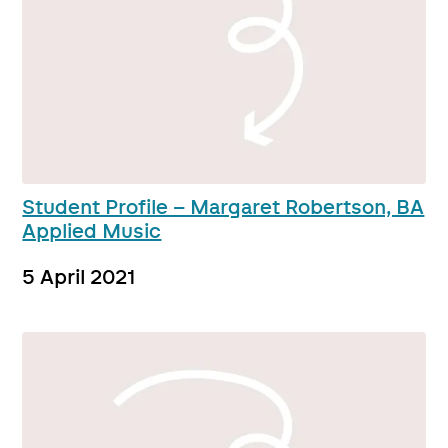
Student Profile – Margaret Robertson, BA
Applied Music
5 April 2021