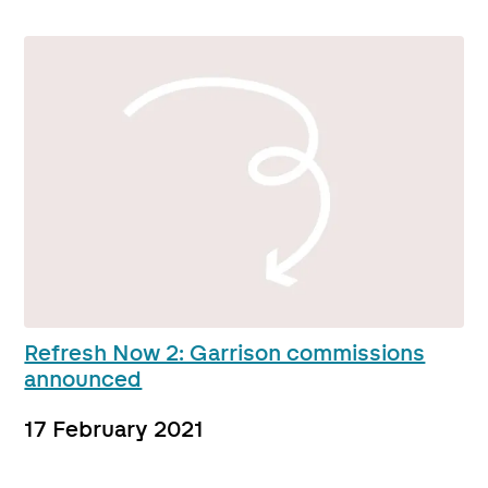
Refresh Now 2: Garrison commissions
announced
17 February 2021