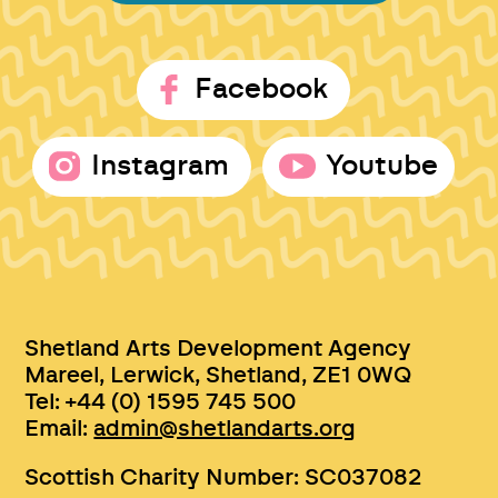
Facebook
Instagram
Youtube
Shetland Arts Development Agency
Mareel, Lerwick, Shetland, ZE1 0WQ
Tel: +44 (0) 1595 745 500
Email:
admin@shetlandarts.org
Scottish Charity Number: SC037082