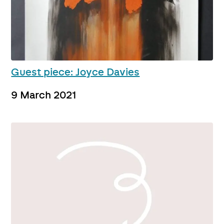
Guest piece: Joyce Davies
9 March 2021