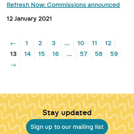
Refresh Now: Commissions announced
12 January 2021
←
1
2
3
…
10
11
12
13
14
15
16
…
57
58
59
→
Stay updated
Sign up to our mailing list