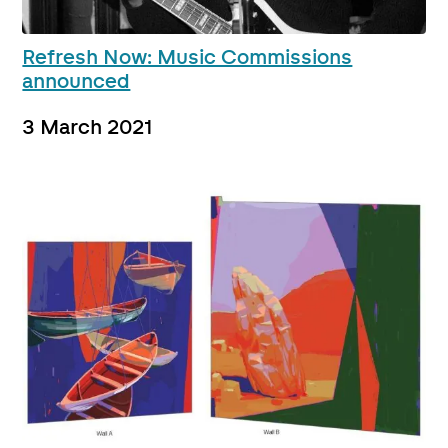
Refresh Now: Music Commissions
announced
3 March 2021