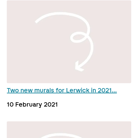
Two new murals for Lerwick in 2021…
10 February 2021