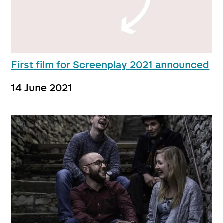
First film for Screenplay 2021 announced
14 June 2021