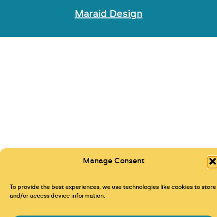
Maraid Design
Manage Consent
To provide the best experiences, we use technologies like cookies to store
and/or access device information.