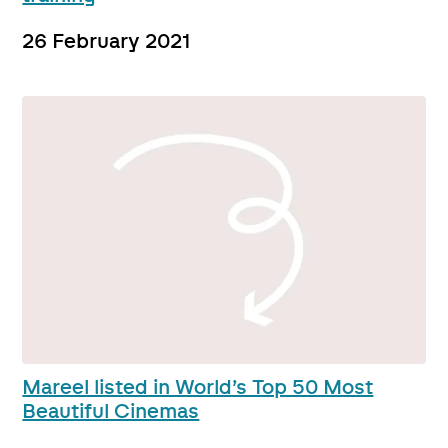
26 February 2021
Mareel listed in World’s Top 50 Most
Beautiful Cinemas