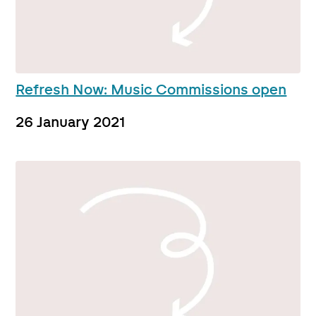
Refresh Now: Music Commissions open
26 January 2021