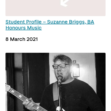
Student Profile – Suzanne Briggs, BA
Honours Music
8 March 2021