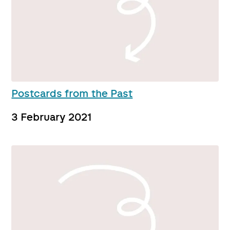
Postcards from the Past
3 February 2021