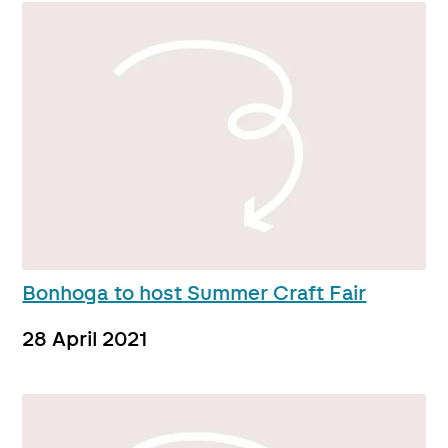
Bonhoga to host Summer Craft Fair
28 April 2021