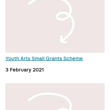
Youth Arts Small Grants Scheme
3 February 2021