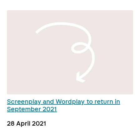
Screenplay and Wordplay to return in
September 2021
28 April 2021