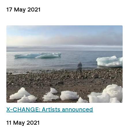
17 May 2021
X-CHANGE: Artists announced
11 May 2021