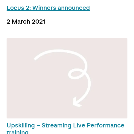
Locus 2: Winners announced
2 March 2021
Upskilling – Streaming Live Performance
training