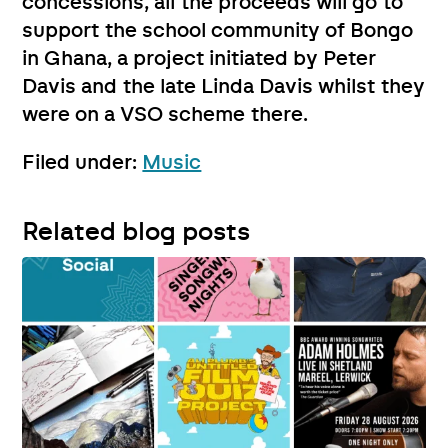
concessions, all the proceeds will go to
support the school community of Bongo
in Ghana, a project initiated by Peter
Davis and the late Linda Davis whilst they
were on a VSO scheme there.
Filed under:
Music
Related blog posts