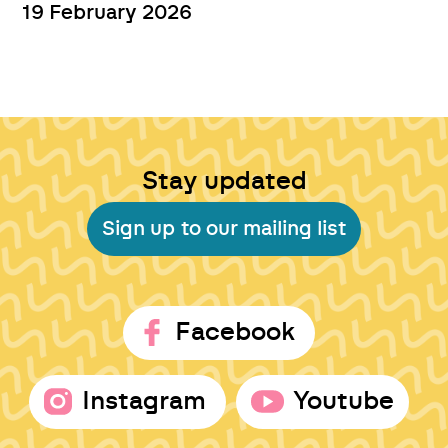
19 February 2026
Stay updated
Sign up to our mailing list
Facebook
Instagram
Youtube