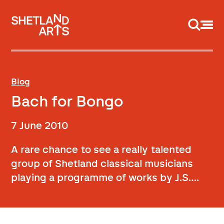
Support us
Blog
Bach for Bongo
7 June 2010
A rare chance to see a really talented
group of Shetland classical musicians
playing a programme of works by J.S….