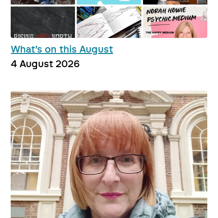
What’s on this August
4 August 2026