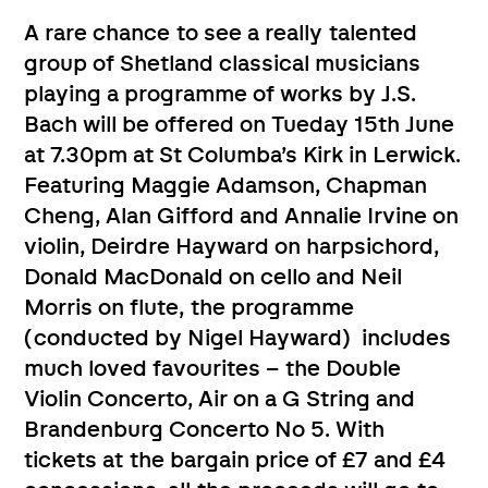
A rare chance to see a really talented
group of Shetland classical musicians
playing a programme of works by J.S.
Bach will be offered on Tueday 15th June
at 7.30pm at St Columba’s Kirk in Lerwick.
Featuring Maggie Adamson, Chapman
Cheng, Alan Gifford and Annalie Irvine on
violin, Deirdre Hayward on harpsichord,
Donald MacDonald on cello and Neil
Morris on flute, the programme
(conducted by Nigel Hayward) includes
much loved favourites – the Double
Violin Concerto, Air on a G String and
Brandenburg Concerto No 5. With
tickets at the bargain price of £7 and £4