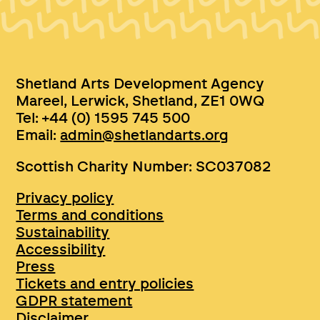
Shetland Arts Development Agency
Mareel, Lerwick, Shetland, ZE1 0WQ
Tel: +44 (0) 1595 745 500
Email:
admin@shetlandarts.org
Scottish Charity Number: SC037082
Privacy policy
Terms and conditions
Sustainability
Accessibility
Press
Tickets and entry policies
GDPR statement
Disclaimer