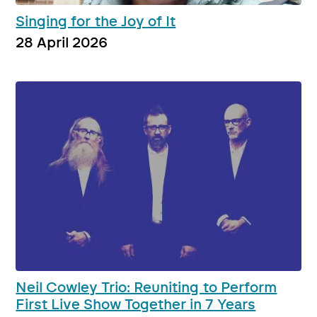
Singing for the Joy of It
28 April 2026
Neil Cowley Trio: Reuniting to Perform
First Live Show Together in 7 Years