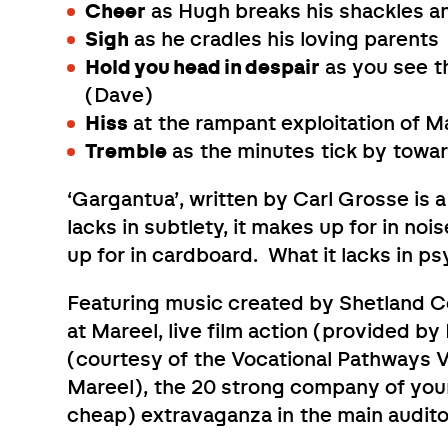
Cheer
as Hugh breaks his shackles an
Sigh
as he cradles his loving parents
Hold you head in despair
as you see t
(Dave)
Hiss
at the rampant exploitation of 
Tremble
as the minutes tick by towar
‘Gargantua’, written by Carl Grosse is
lacks in subtlety, it makes up for in noi
up for in cardboard. What it lacks in p
Featuring music created by Shetland 
at Mareel, live film action (provided 
(courtesy of the Vocational Pathways 
Mareel), the 20 strong company of youn
cheap) extravaganza in the main audito