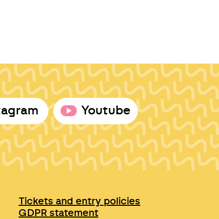
tagram
Youtube
Tickets and entry policies
GDPR statement