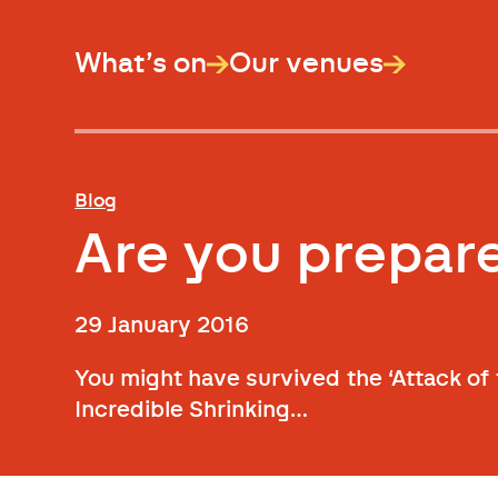
What’s on
Our venues
Blog
Are you prepa
29 January 2016
You might have survived the ‘Attack of
Incredible Shrinking…