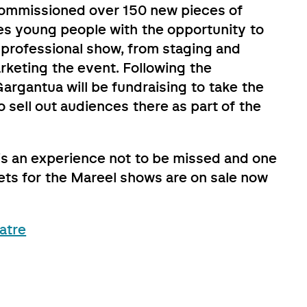
ommissioned over 150 new pieces of
des young people with the opportunity to
 professional show, from staging and
keting the event. Following the
argantua will be fundraising to take the
 sell out audiences there as part of the
 is an experience not to be missed and one
ckets for the Mareel shows are on sale now
atre