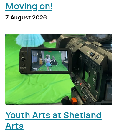
Moving on!
7 August 2026
Youth Arts at Shetland
Arts