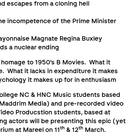
d escapes from a cloning hell
he incompetence of the Prime Minister
Mayonnaise Magnate Regina Buxley
ds a nuclear ending
 a homage to 1950’s B Movies. What it
se. What it lacks in expenditure it makes
sychology it makes up for in enthusiasm
College NC & HNC Music students based
by Maddrim Media) and pre-recorded video
Video Producstion students, based at
g actors will be presenting this epic (yet
th
th
rium at Mareel on 11
& 12
March.