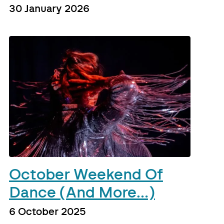
30 January 2026
October Weekend Of
Dance (And More…)
6 October 2025