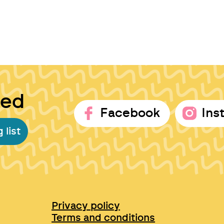
ted
Facebook
Ins
 list
Privacy policy
Terms and conditions