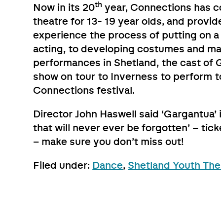
th
Now in its 20
year, Connections has c
theatre for 13- 19 year olds, and provi
experience the process of putting on a
acting, to developing costumes and mar
performances in Shetland, the cast of G
show on tour to Inverness to perform to
Connections festival.
Director John Haswell said ‘Gargantua’
that will never ever be forgotten’ – ti
– make sure you don’t miss out!
Filed under:
Dance
,
Shetland Youth The