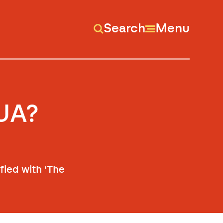
Search
Menu
UA?
fied with ‘The