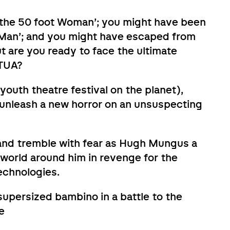
f the 50 foot Woman’; you might have been
ng Man’; and you might have escaped from
 are you ready to face the ultimate
TUA?
youth theatre festival on the planet),
 unleash a new horror on an unsuspecting
 and tremble with fear as Hugh Mungus a
 world around him in revenge for the
Technologies.
 supersized bambino in a battle to the
e