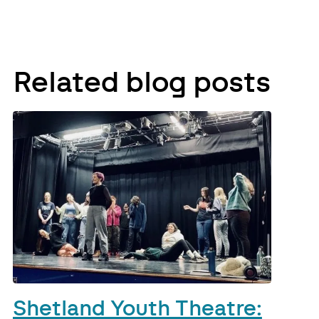
Related blog posts
Shetland Youth Theatre: