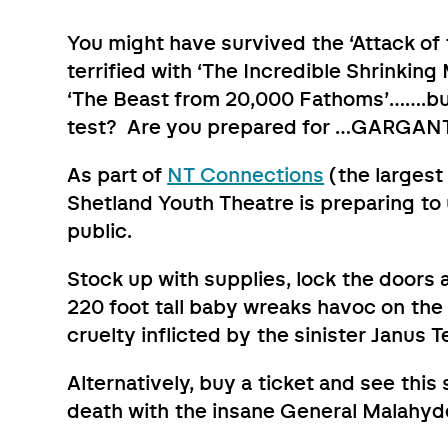
You might have survived the ‘Attack o
terrified with ‘The Incredible Shrinki
‘The Beast from 20,000 Fathoms’…….but
test? Are you prepared for …GARGAN
As part of
NT Connections
(the largest 
Shetland Youth Theatre is preparing to
public.
Stock up with supplies, lock the doors
220 foot tall baby wreaks havoc on the
cruelty inflicted by the sinister Janus 
Alternatively, buy a ticket and see this
death with the insane General Malahyd