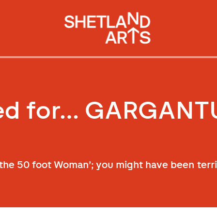
red for… GARGANT
 the 50 foot Woman’; you might have been terri