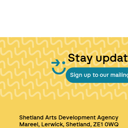
Stay upda
Sign up to our mailing
Shetland Arts Development Agency
Mareel, Lerwick, Shetland, ZE1 0WQ