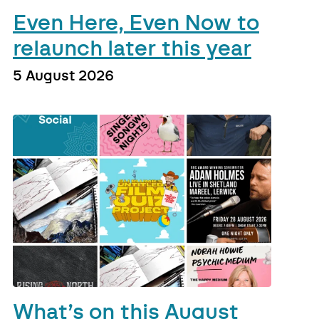
Even Here, Even Now to
relaunch later this year
5 August 2026
What’s on this August