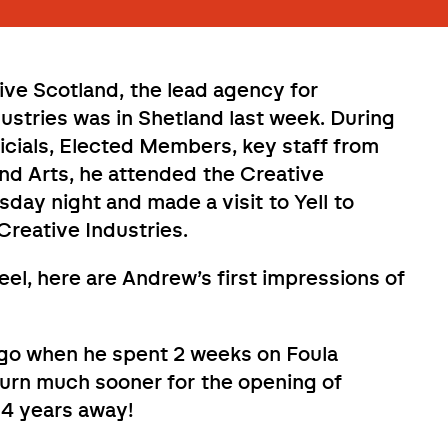
ve Scotland, the lead agency for
dustries was in Shetland last week. During
ficials, Elected Members, key staff from
and Arts, he attended the Creative
ay night and made a visit to Yell to
Creative Industries.
eel, here are Andrew’s first impressions of
ago when he spent 2 weeks on Foula
turn much sooner for the opening of
34 years away!