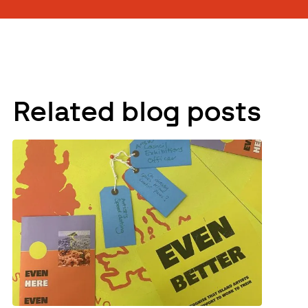
Related blog posts