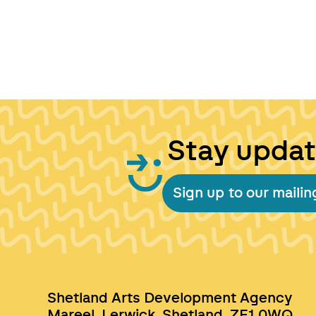
Stay upda
Sign up to our mailing
Shetland Arts Development Agency
Mareel, Lerwick, Shetland, ZE1 0WQ