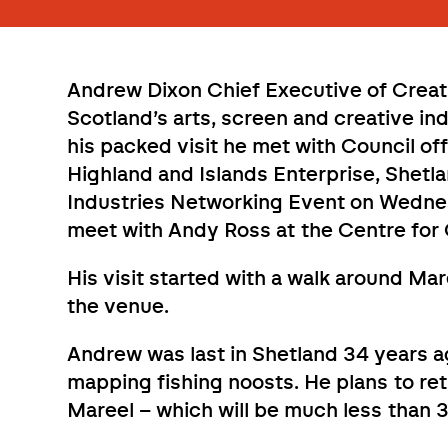
Andrew Dixon Chief Executive of Creati
Scotland’s arts, screen and creative in
his packed visit he met with Council of
Highland and Islands Enterprise, Shetl
Industries Networking Event on Wednesd
meet with Andy Ross at the Centre for 
His visit started with a walk around Mar
the venue.
Andrew was last in Shetland 34 years 
mapping fishing noosts. He plans to re
Mareel – which will be much less than 