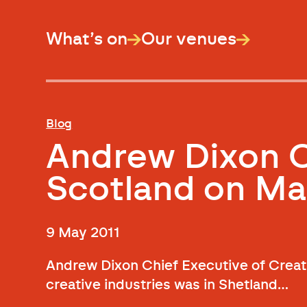
What’s on
Our venues
Blog
Andrew Dixon C
Scotland on Ma
9 May 2011
Andrew Dixon Chief Executive of Creati
creative industries was in Shetland…