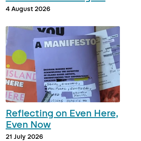
4 August 2026
Reflecting on Even Here,
Even Now
21 July 2026