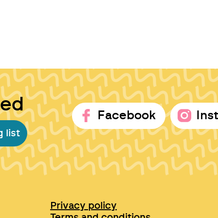
ted
Facebook
Ins
 list
Privacy policy
Terms and conditions