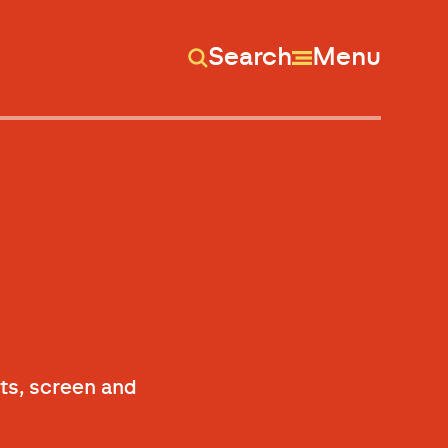
Search
Menu
ts, screen and