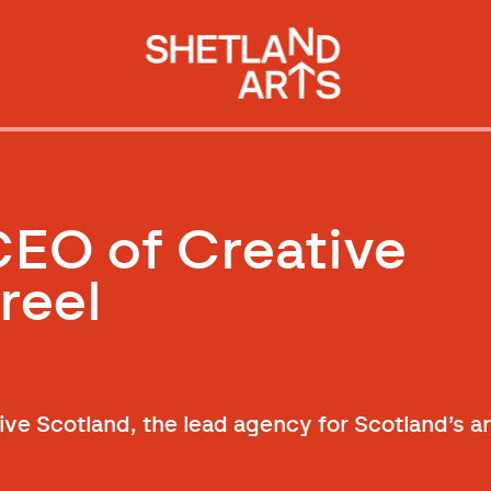
EO of Creative
reel
ve Scotland, the lead agency for Scotland’s ar