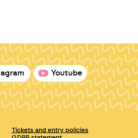
tagram
Youtube
Tickets and entry policies
GDPR statement