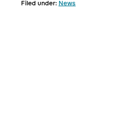
Filed under:
News