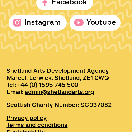
Facebook
Instagram
Youtube
Shetland Arts Development Agency
Mareel, Lerwick, Shetland, ZE1 0WQ
Tel: +44 (0) 1595 745 500
Email:
admin@shetlandarts.org
Scottish Charity Number: SC037082
Privacy policy
Terms and conditions