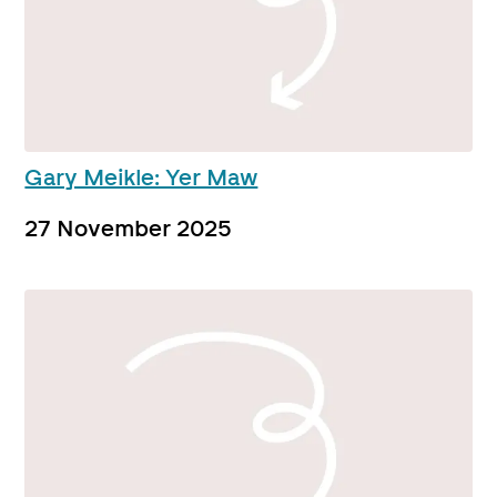
Gary Meikle: Yer Maw
27 November 2025