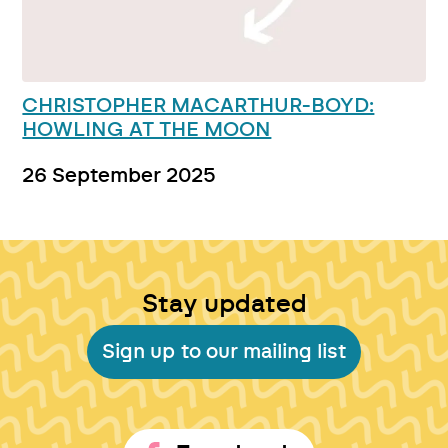
CHRISTOPHER MACARTHUR-BOYD:
HOWLING AT THE MOON
26 September 2025
Stay updated
Sign up to our mailing list