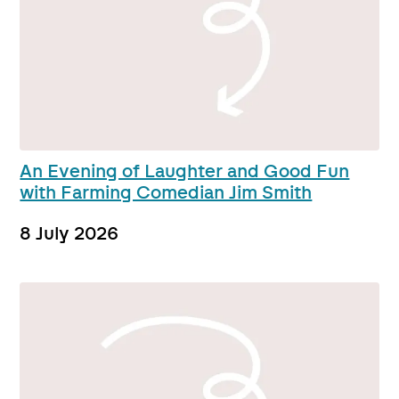
An Evening of Laughter and Good Fun
with Farming Comedian Jim Smith
8 July 2026