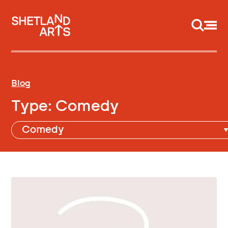
Support us
Blog
Type:
Comedy