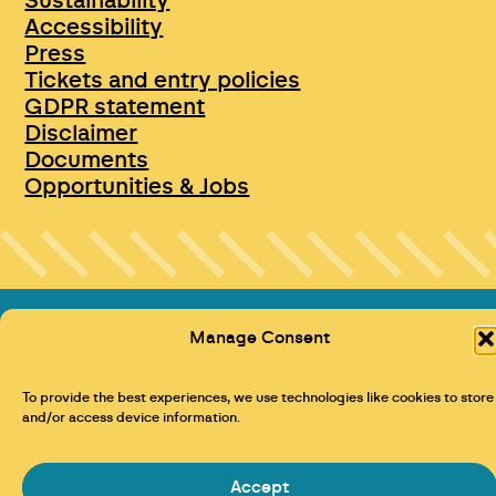
Sustainability
Accessibility
Press
Tickets and entry policies
GDPR statement
Disclaimer
Documents
Opportunities & Jobs
Manage Consent
To provide the best experiences, we use technologies like cookies to store
and/or access device information.
Maraid Design
Accept