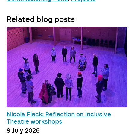
Related blog posts
Nicola Fleck: Reflection on Inclusive
Theatre workshops
9 July 2026