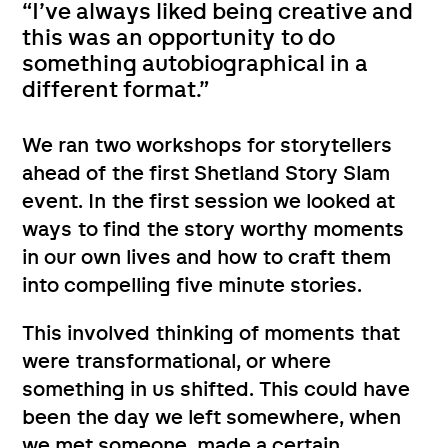
“I’ve always liked being creative and
this was an opportunity to do
something autobiographical in a
different format.”
We ran two workshops for storytellers
ahead of the first Shetland Story Slam
event. In the first session we looked at
ways to find the story worthy moments
in our own lives and how to craft them
into compelling five minute stories.
This involved thinking of moments that
were transformational, or where
something in us shifted. This could have
been the day we left somewhere, when
we met someone, made a certain