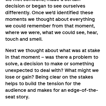
decision or began to see ourselves
differently. Once we’d identified these
moments we thought about everything
we could remember from that moment,
where we were, what we could see, hear,
touch and smell.
Next we thought about what was at stake
in that moment – was there a problem to
solve, a decision to make or something
unexpected to deal with? What might we
lose or gain? Being clear on the stakes
helps to build the tension for the
audience and makes for an edge-of-the-
seat story.