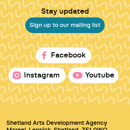
Stay updated
Sign up to our mailing list
Facebook
Instagram
Youtube
Shetland Arts Development Agency
Mareel, Lerwick, Shetland, ZE1 0WQ