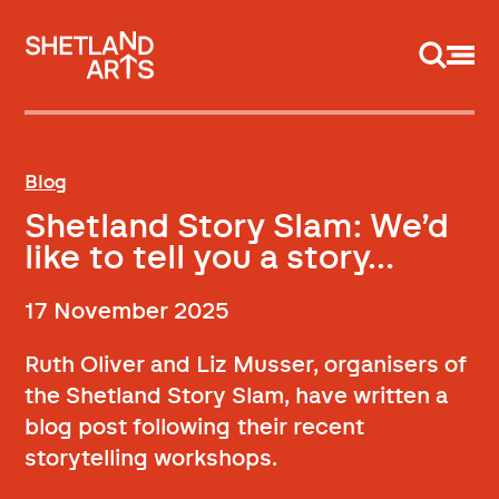
Support us
Blog
Shetland Story Slam: We’d
like to tell you a story…
17 November 2025
Ruth Oliver and Liz Musser, organisers of
the Shetland Story Slam, have written a
blog post following their recent
storytelling workshops.