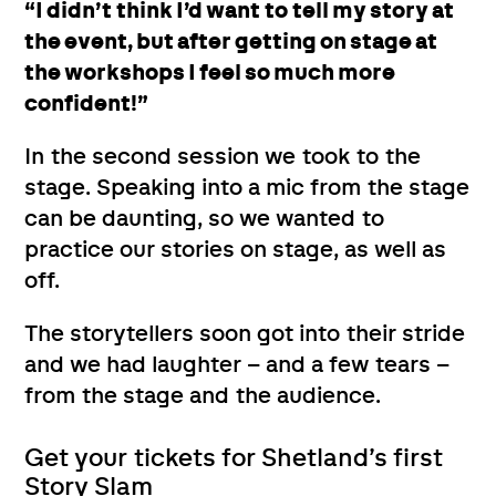
“I didn’t think I’d want to tell my story at
the event, but after getting on stage at
the workshops I feel so much more
confident!”
In the second session we took to the
stage. Speaking into a mic from the stage
can be daunting, so we wanted to
practice our stories on stage, as well as
off.
The storytellers soon got into their stride
and we had laughter – and a few tears –
from the stage and the audience.
Get your tickets for Shetland’s first
Story Slam