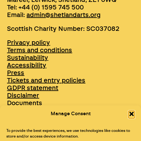
Tel: +44 (0) 1595 745 500
Email:
admin@shetlandarts.org
Scottish Charity Number: SC037082
Privacy policy
Terms and conditions
Sustainability
Accessibility
Press
Tickets and entry policies
GDPR statement
Disclaimer
Documents
Opportunities & Jobs
Manage Consent
To provide the best experiences, we use technologies like cookies to
store and/or access device information.