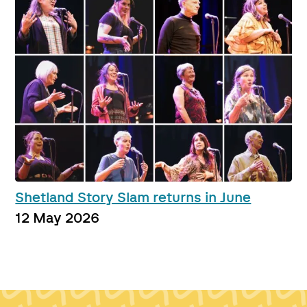
Shetland Story Slam returns in June
12 May 2026