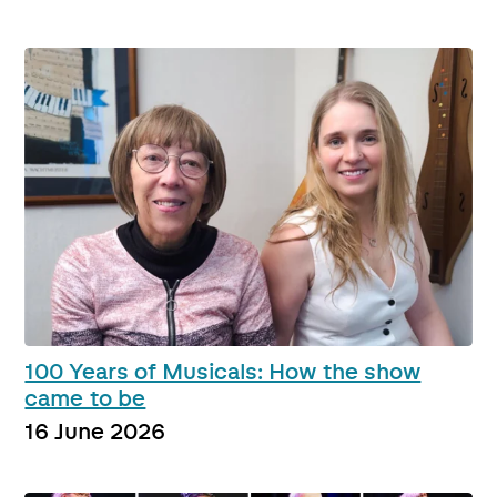
100 Years of Musicals: How the show
came to be
16 June 2026