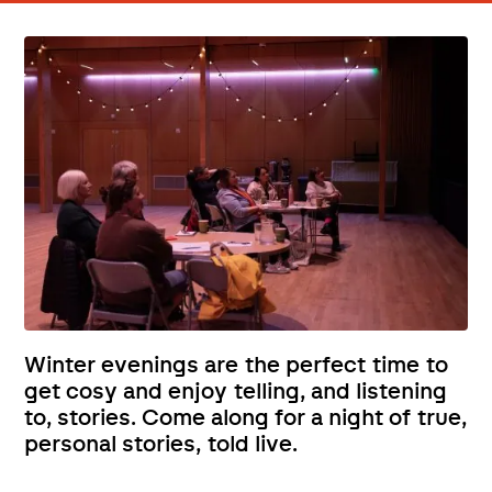
Winter evenings are the perfect time to
get cosy and enjoy telling, and listening
to, stories. Come along for a night of true,
personal stories, told live.