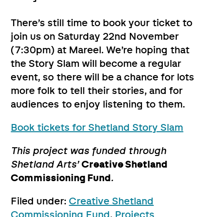
There’s still time to book your ticket to
join us on Saturday 22nd November
(7:30pm) at Mareel. We’re hoping that
the Story Slam will become a regular
event, so there will be a chance for lots
more folk to tell their stories, and for
audiences to enjoy listening to them.
Book tickets for Shetland Story Slam
This project was funded through
Shetland Arts’
Creative Shetland
Commissioning Fund
.
Filed under:
Creative Shetland
Commissioning Fund
,
Projects