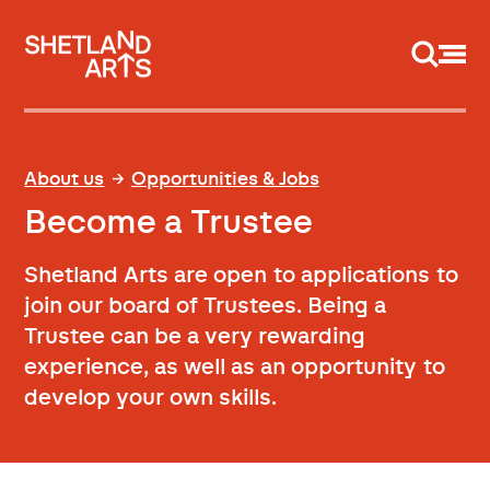
Support us
About us
Opportunities & Jobs
Become a Trustee
Shetland Arts are open to applications to
join our board of Trustees. Being a
Trustee can be a very rewarding
experience, as well as an opportunity to
develop your own skills.