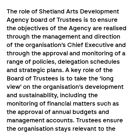
The role of Shetland Arts Development
Agency board of Trustees is to ensure
the objectives of the Agency are realised
through the management and direction
of the organisation’s Chief Executive and
through the approval and monitoring of a
range of policies, delegation schedules
and strategic plans. A key role of the
Board of Trustees is to take the ‘long
view’ on the organisation’s development
and sustainability, including the
monitoring of financial matters such as
the approval of annual budgets and
management accounts. Trustees ensure
the organisation stays relevant to the