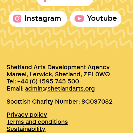
Instagram
Youtube
Shetland Arts Development Agency
Mareel, Lerwick, Shetland, ZE1 0WQ
Tel: +44 (0) 1595 745 500
Email:
admin@shetlandarts.org
Scottish Charity Number: SC037082
Privacy policy
Terms and conditions
Sustainability