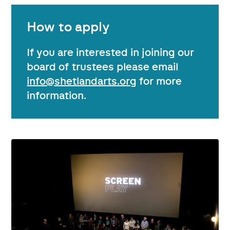
How to apply
If you are interested in joining our
board of trustees please email
info@shetlandarts.org
for more
information.