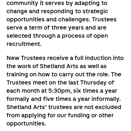
community it serves by adapting to
change and responding to strategic
opportunities and challenges. Trustees
serve a term of three years and are
selected through a process of open
recruitment.
New Trustees receive a full induction into
the work of Shetland Arts as well as
training on how to carry out the role. The
Trustees meet on the last Thursday of
each month at 5:30pm, six times a year
formally and five times a year informally.
Shetland Arts’ trustees are not excluded
from applying for our funding or other
opportunities.