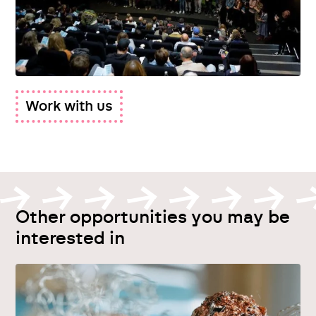
Work with us
Other opportunities you may be
interested in