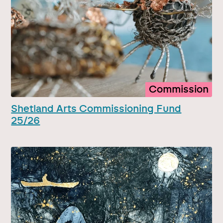
Commission
Shetland Arts Commissioning Fund
25/26