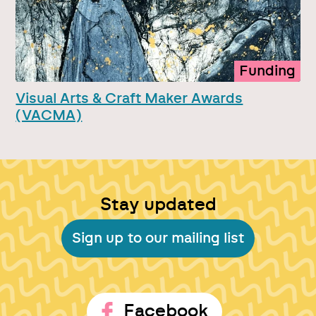
Funding
Visual Arts & Craft Maker Awards
(VACMA)
Stay updated
Sign up to our mailing list
Facebook