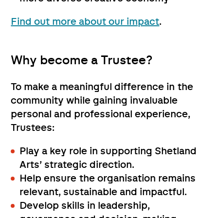
Find out more about our impact
.
Why become a Trustee?
To make a meaningful difference in the
community while gaining invaluable
personal and professional experience,
Trustees:
Play a key role in supporting Shetland
Arts’ strategic direction.
Help ensure the organisation remains
relevant, sustainable and impactful.
Develop skills in leadership,