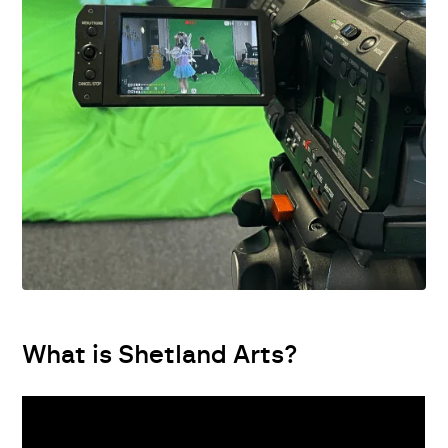
What is Shetland Arts?