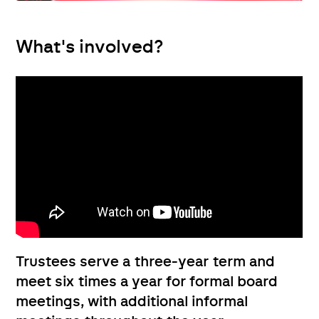
What's involved?
Trustees serve a three-year term and
meet six times a year for formal board
meetings, with additional informal