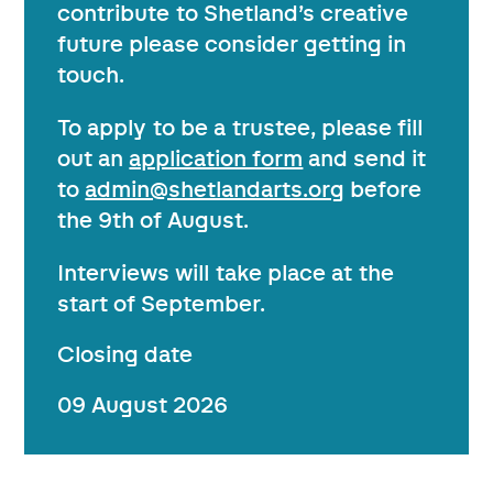
contribute to Shetland’s creative
future please consider getting in
touch.
To apply to be a trustee, please fill
out an
application form
and send it
to
admin@shetlandarts.org
before
the 9th of August.
Interviews will take place at the
start of September.
Closing date
09 August 2026