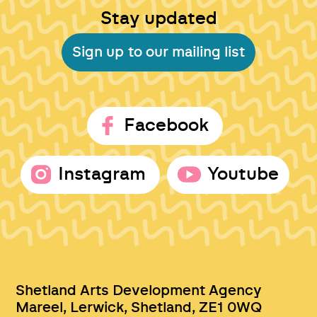
Stay updated
Sign up to our mailing list
Facebook
Instagram
Youtube
Shetland Arts Development Agency
Mareel, Lerwick, Shetland, ZE1 0WQ