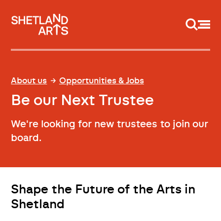
Support us
About us
Opportunities & Jobs
Be our Next Trustee
We're looking for new trustees to join our
board.
Shape the Future of the Arts in
Shetland