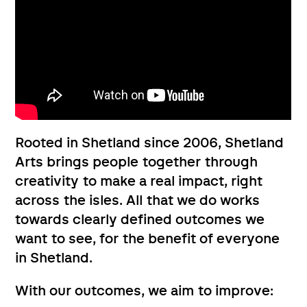
Rooted in Shetland since 2006, Shetland
Arts ​brings people together through
creativity to ​​make a real impact, right
across the isles. All that we do works
towards clearly defined outcomes we
want to see, for the benefit of everyone
in Shetland.
With our outcomes, we aim to improve: