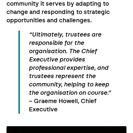
community it serves by adapting to
change and responding to strategic
opportunities and challenges.
“Ultimately, trustees are
responsible for the
organisation. The Chief
Executive provides
professional expertise, and
trustees represent the
community, helping to keep
the organisation on course.”
– Graeme Howell, Chief
Executive