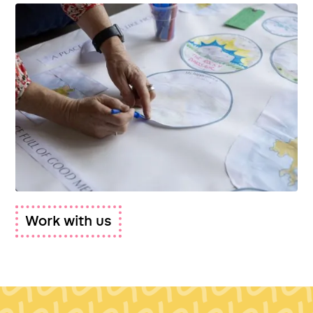
Work with us