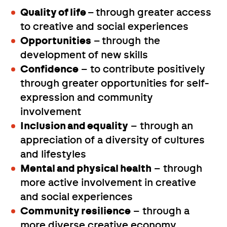
Quality of life
– through greater access
to creative and social experiences
Opportunities
– through the
development of new skills
Confidence
– to contribute positively
through greater opportunities for self-
expression and community
involvement
Inclusion and equality
– through an
appreciation of a diversity of cultures
and lifestyles
Mental and physical health
– through
more active involvement in creative
and social experiences
Community resilience
– through a
more diverse creative economy