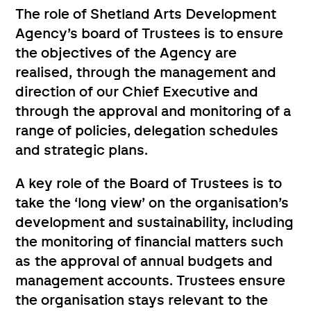
The role of Shetland Arts Development
Agency’s board of Trustees is to ensure
the objectives of the Agency are
realised, through the management and
direction of our Chief Executive and
through the approval and monitoring of a
range of policies, delegation schedules
and strategic plans.
A key role of the Board of Trustees is to
take the ‘long view’ on the organisation’s
development and sustainability, including
the monitoring of financial matters such
as the approval of annual budgets and
management accounts. Trustees ensure
the organisation stays relevant to the