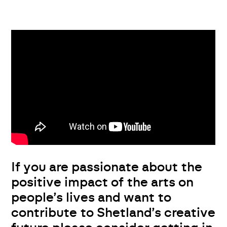
If you are passionate about the
positive impact of the arts on
people’s lives and want to
contribute to Shetland’s creative