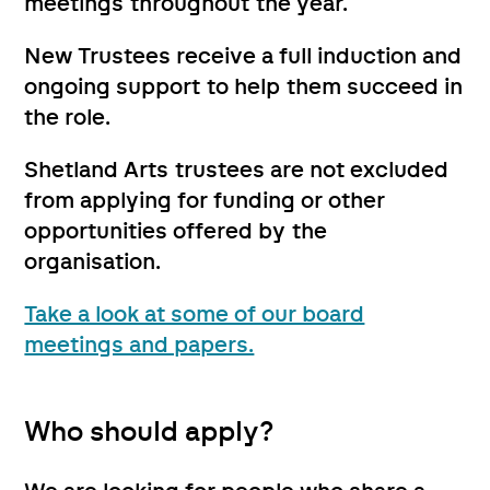
meetings throughout the year.
New Trustees receive a full induction and
ongoing support to help them succeed in
the role.
Shetland Arts trustees are not excluded
from applying for funding or other
opportunities offered by the
organisation.
Take a look at some of our board
meetings and papers.
Who should apply?