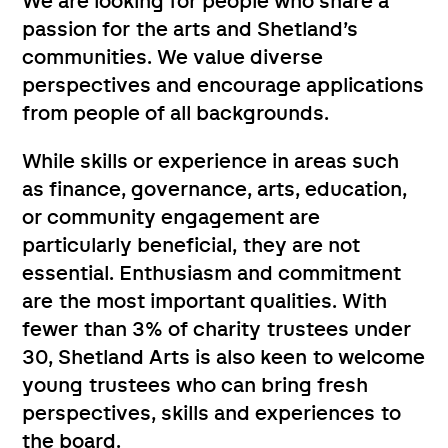
We are looking for people who share a
passion for the arts and Shetland’s
communities. We value diverse
perspectives and encourage applications
from people of all backgrounds.
While skills or experience in areas such
as finance, governance, arts, education,
or community engagement are
particularly beneficial, they are not
essential. Enthusiasm and commitment
are the most important qualities. With
fewer than 3% of charity trustees under
30, Shetland Arts is also keen to welcome
young trustees who can bring fresh
perspectives, skills and experiences to
the board.