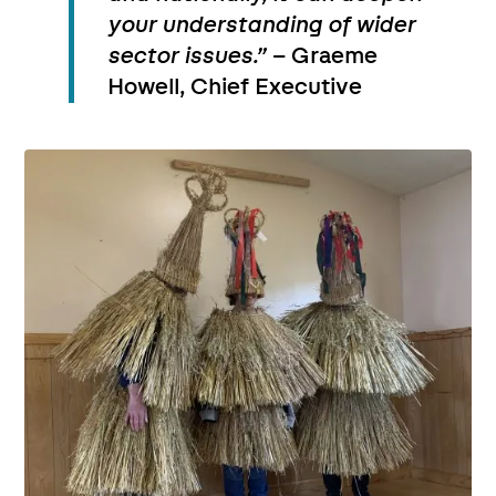
your understanding of wider
sector issues.”
– Graeme
Howell, Chief Executive