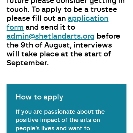
future please consider getting in
touch. To apply to be a trustee
please fill out an
application
form
and send it to
admin@shetlandarts.org
before
the 9th of August, interviews
will take place at the start of
September.
How to apply
If you are passionate about the
positive impact of the arts on
people’s lives and want to