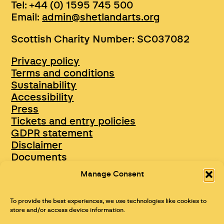
Tel: +44 (0) 1595 745 500
Email:
admin@shetlandarts.org
Scottish Charity Number: SC037082
Privacy policy
Terms and conditions
Sustainability
Accessibility
Press
Tickets and entry policies
GDPR statement
Disclaimer
Documents
Opportunities & Jobs
Manage Consent
To provide the best experiences, we use technologies like cookies to
store and/or access device information.