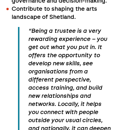
governance and decision-making.
Contribute to shaping the arts
landscape of Shetland.
“Being a trustee is a very
rewarding experience – you
get out what you put in. It
offers the opportunity to
develop new skills, see
organisations from a
different perspective,
access training, and build
new relationships and
networks. Locally, it helps
you connect with people
outside your usual circles,
and nationally, it can deepen