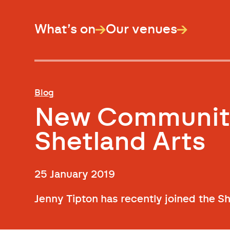
What’s on
Our venues
Blog
New Community
Shetland Arts
25 January 2019
Jenny Tipton has recently joined the S