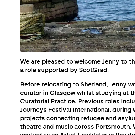
We are pleased to welcome Jenny to t
a role supported by ScotGrad.
Before relocating to Shetland, Jenny w
curator in Glasgow whilst studying at t
Curatorial Practice. Previous roles inc
Journeys Festival International, during
projects connecting refugee and asylum
theatre and music across Portsmouth. 