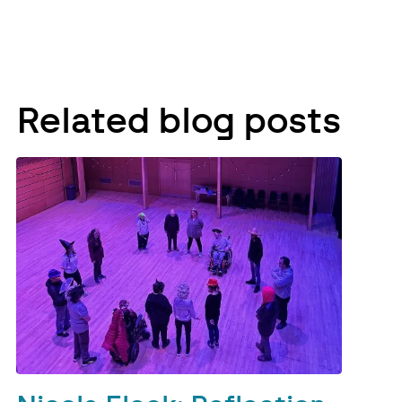
Related blog posts