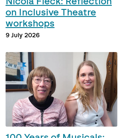
Nicola Fleck: Reflection
on Inclusive Theatre
workshops
9 July 2026
100 Years of Musicals: