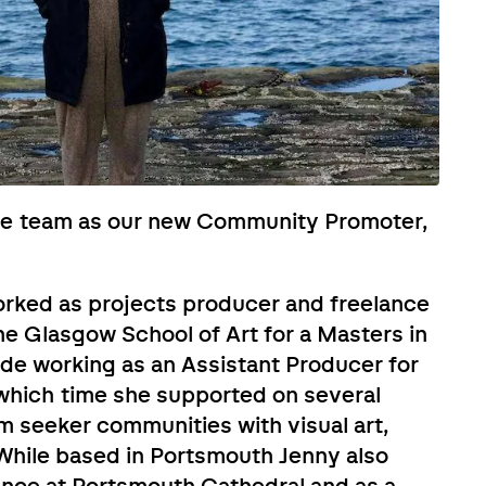
he team as our new Community Promoter,
orked as projects producer and freelance
he Glasgow School of Art for a Masters in
lude working as an Assistant Producer for
 which time she supported on several
 seeker communities with visual art,
While based in Portsmouth Jenny also