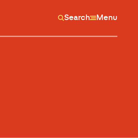
Search
Menu