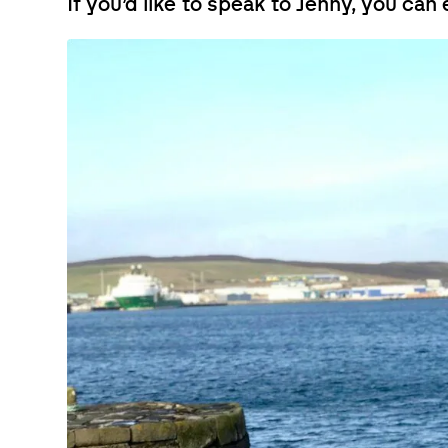
If you’d like to speak to Jenny, you can 