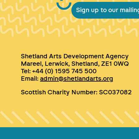
Sign up to our mailing
Shetland Arts Development Agency
Mareel, Lerwick, Shetland, ZE1 0WQ
Tel: +44 (0) 1595 745 500
Email:
admin@shetlandarts.org
Scottish Charity Number: SC037082