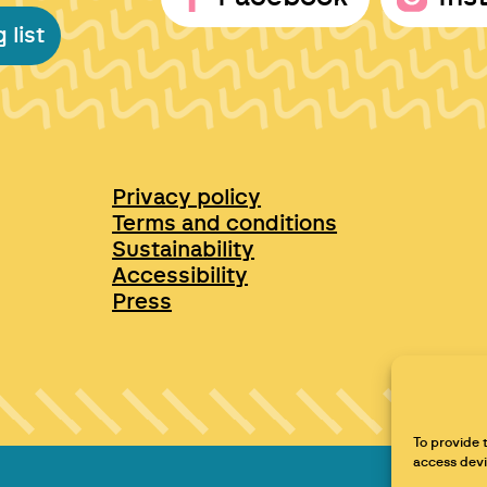
 list
Privacy policy
Terms and conditions
Sustainability
Accessibility
Press
To provide 
access devi