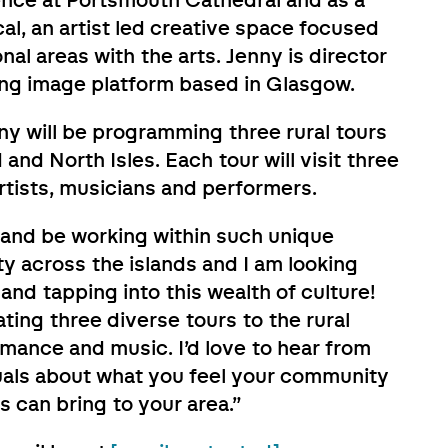
dence at Portsmouth Cathedral and as a
al, an artist led creative space focused
al areas with the arts. Jenny is director
ing image platform based in Glasgow.
nny will be programming three rural tours
nd North Isles. Each tour will visit three
 artists, musicians and performers.
d and be working within such unique
y across the islands and I am looking
and tapping into this wealth of culture!
ting three diverse tours to the rural
rmance and music. I’d love to hear from
uals about what you feel your community
s can bring to your area.”