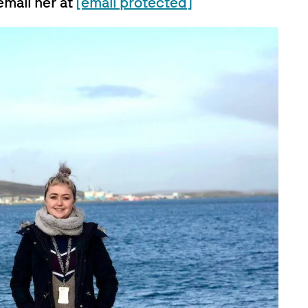
email her at
[email protected]