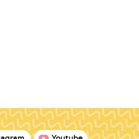
tagram
Youtube