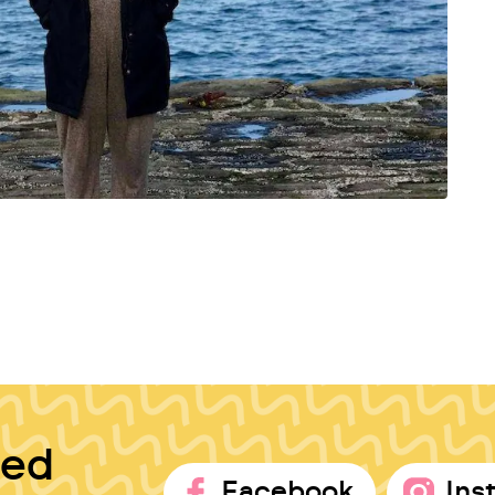
ted
Facebook
Ins