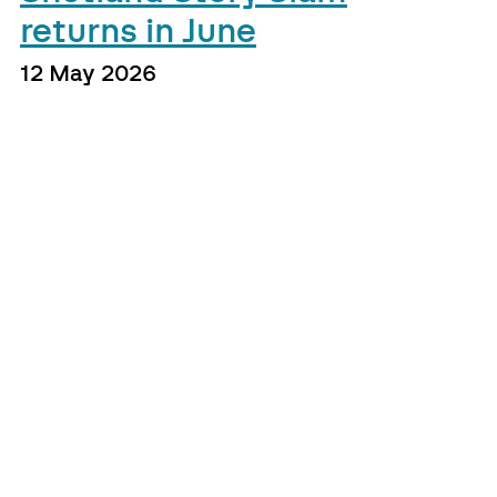
returns in June
12 May 2026