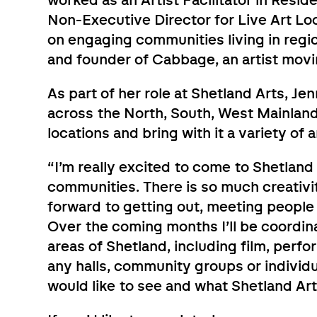
worked as an Artist Facilitator in Resi
Non-Executive Director for Live Art Loc
on engaging communities living in region
and founder of Cabbage, an artist mov
As part of her role at Shetland Arts, Je
across the North, South, West Mainland a
locations and bring with it a variety of
“I’m really excited to come to Shetlan
communities. There is so much creativit
forward to getting out, meeting people 
Over the coming months I’ll be coordina
areas of Shetland, including film, perfo
any halls, community groups or individ
would like to see and what Shetland Art