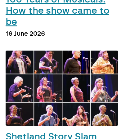
How the show came to
be
16 June 2026
Shetland Story Slam