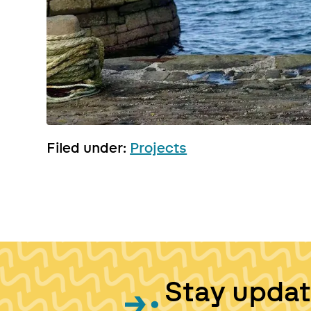
Filed under:
Projects
Stay upda