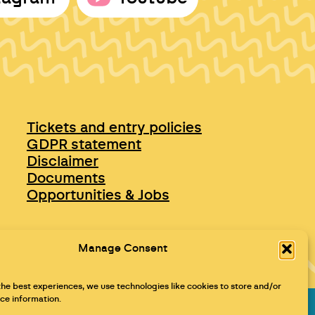
Tickets and entry policies
GDPR statement
Disclaimer
Documents
Opportunities & Jobs
Manage Consent
the best experiences, we use technologies like cookies to store and/or
ce information.