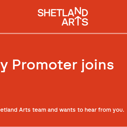
 Promoter joins
hetland Arts team and wants to hear from you.