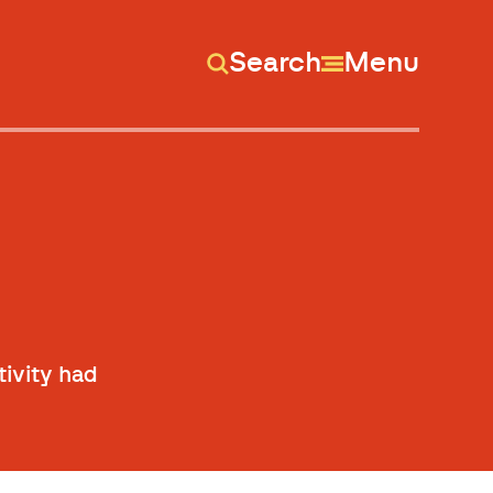
Search
Menu
tivity had