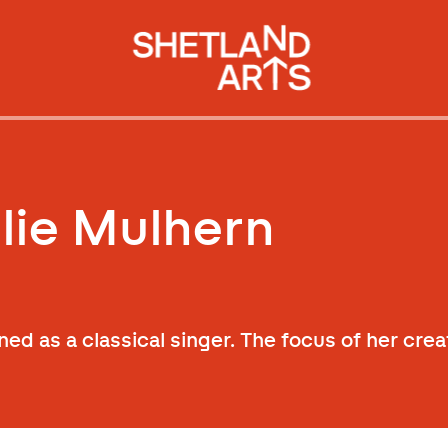
lie Mulhern
ned as a classical singer. The focus of her crea