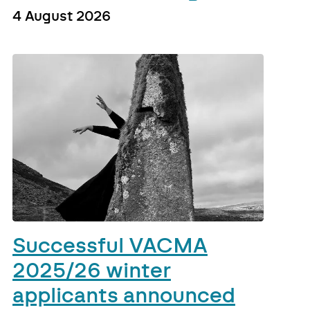
4 August 2026
Successful VACMA
2025/26 winter
applicants announced