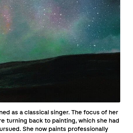
ned as a classical singer. The focus of her
re turning back to painting, which she had
pursued. She now paints professionally