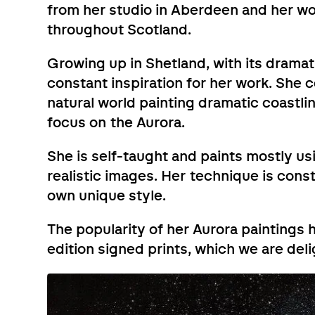
from her studio in Aberdeen and her work
throughout Scotland.
Growing up in Shetland, with its dramat
constant inspiration for her work. She 
natural world painting dramatic coastlin
focus on the Aurora.
She is self-taught and paints mostly usi
realistic images. Her technique is con
own unique style.
The popularity of her Aurora paintings h
edition signed prints, which we are del