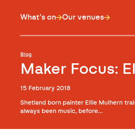
What’s on
Our venues
Blog
Maker Focus: El
15 February 2018
Shetland born painter Ellie Mulhern trai
always been music, before…