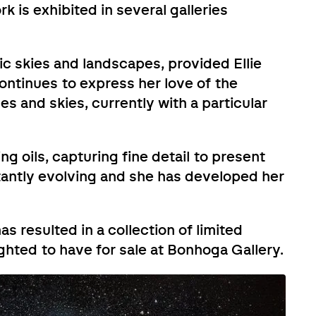
 is exhibited in several galleries
ic skies and landscapes, provided Ellie
continues to express her love of the
es and skies, currently with a particular
ng oils, capturing fine detail to present
stantly evolving and she has developed her
as resulted in a collection of limited
ighted to have for sale at Bonhoga Gallery.