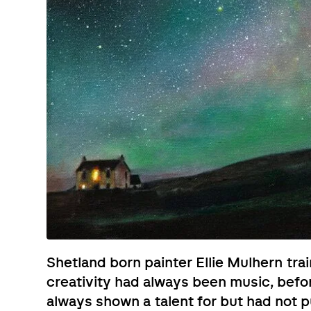
Shetland born painter Ellie Mulhern trai
creativity had always been music, befo
always shown a talent for but had not 