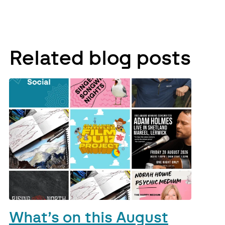
Related blog posts
What’s on this August