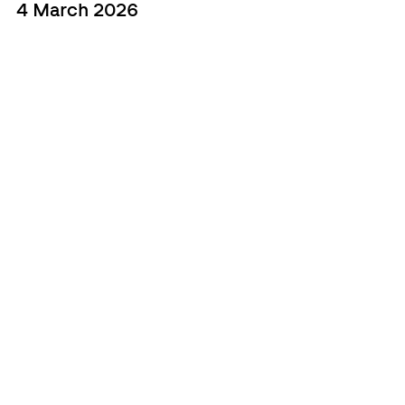
4 March 2026