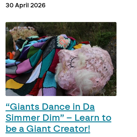
30 April 2026
“Giants Dance in Da
Simmer Dim” – Learn to
be a Giant Creator!