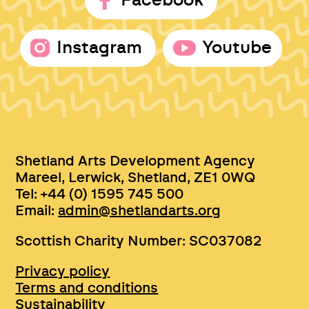
Facebook
Instagram
Youtube
Shetland Arts Development Agency
Mareel, Lerwick, Shetland, ZE1 0WQ
Tel: +44 (0) 1595 745 500
Email:
admin@shetlandarts.org
Scottish Charity Number: SC037082
Privacy policy
Terms and conditions
Sustainability