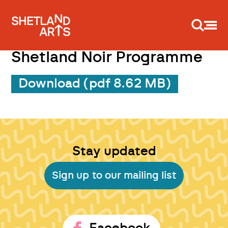
Support us
Shetland Noir Programme
Download (pdf 8.62 MB)
Stay updated
Sign up to our mailing list