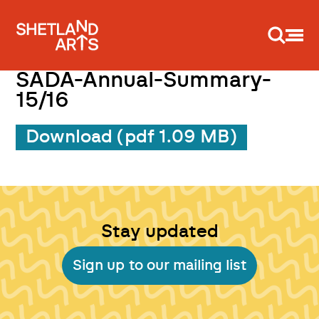
Support us
SADA-Annual-Summary-
15/16
Download (pdf 1.09 MB)
Stay updated
Sign up to our mailing list