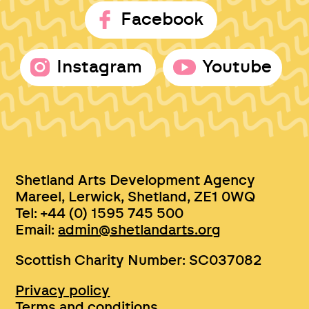
Facebook
Instagram
Youtube
Shetland Arts Development Agency
Mareel, Lerwick, Shetland, ZE1 0WQ
Tel: +44 (0) 1595 745 500
Email:
admin@shetlandarts.org
Scottish Charity Number: SC037082
Privacy policy
Terms and conditions