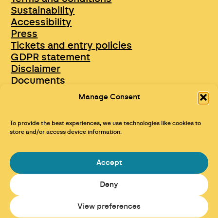
Sustainability
Accessibility
Press
Tickets and entry policies
GDPR statement
Disclaimer
Documents
Opportunities & Jobs
Manage Consent
To provide the best experiences, we use technologies like cookies to
store and/or access device information.
Accept
Deny
Maraid Design
View preferences