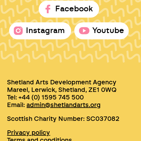
Facebook
Instagram
Youtube
Shetland Arts Development Agency
Mareel, Lerwick, Shetland, ZE1 0WQ
Tel: +44 (0) 1595 745 500
Email:
admin@shetlandarts.org
Scottish Charity Number: SC037082
Privacy policy
Terms and conditions