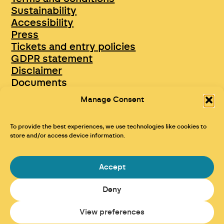
Sustainability
Accessibility
Press
Tickets and entry policies
GDPR statement
Disclaimer
Documents
Opportunities & Jobs
Manage Consent
To provide the best experiences, we use technologies like cookies to
store and/or access device information.
Accept
Deny
Maraid Design
View preferences