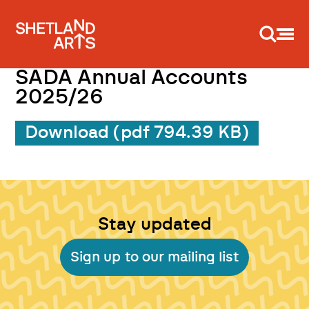
Support us
SADA Annual Accounts
2025/26
Download (pdf 794.39 KB)
Stay updated
Sign up to our mailing list