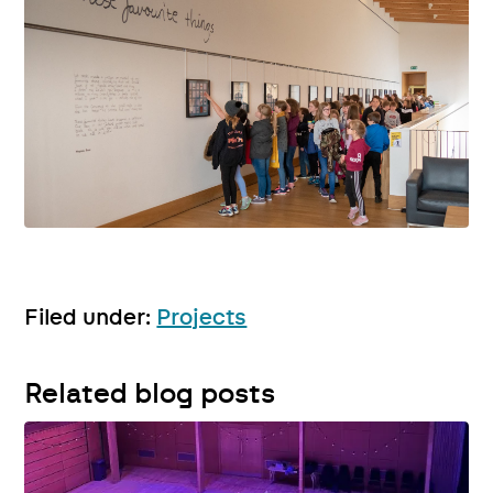
Filed under:
Projects
Related blog posts