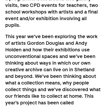
visits, two CPD events for teachers, two
school workshops with artists and a final
event and/or exhibition involving all
pupils.
This year we’ve been exploring the work
of artists Gordon Douglas and Andy
Holden and how their exhibitions use
unconventional spaces and we’ve been
thinking about ways in which our own
creative archive can live on in Shetland
and beyond. We’ve been thinking about
what a collection means, why people
collect things and we’ve discovered what
our friends like to collect at home. This
year’s project has been called