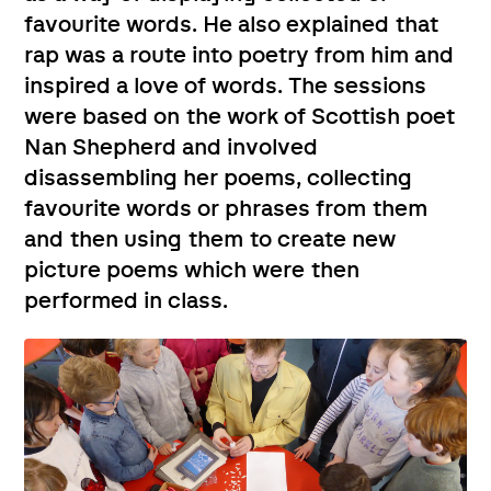
favourite words. He also explained that
rap was a route into poetry from him and
inspired a love of words. The sessions
were based on the work of Scottish poet
Nan Shepherd and involved
disassembling her poems, collecting
favourite words or phrases from them
and then using them to create new
picture poems which were then
performed in class.