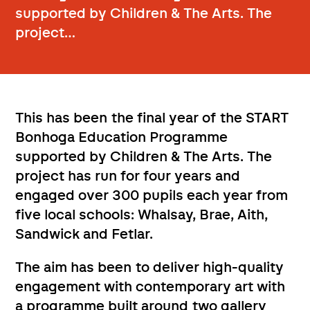
supported by Children & The Arts. The
project…
This has been the final year of the START
Bonhoga Education Programme
supported by Children & The Arts. The
project has run for four years and
engaged over 300 pupils each year from
five local schools: Whalsay, Brae, Aith,
Sandwick and Fetlar.
The aim has been to deliver high-quality
engagement with contemporary art with
a programme built around two gallery