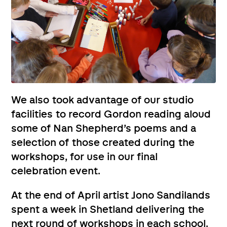
We also took advantage of our studio
facilities to record Gordon reading aloud
some of Nan Shepherd’s poems and a
selection of those created during the
workshops, for use in our final
celebration event.
At the end of April artist Jono Sandilands
spent a week in Shetland delivering the
next round of workshops in each school.