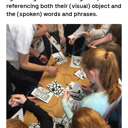
referencing both their (visual) object and
the (spoken) words and phrases.