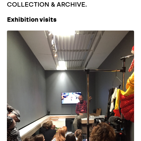
COLLECTION & ARCHIVE.
Exhibition visits