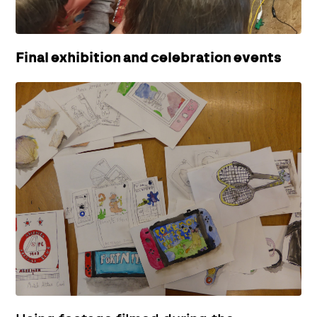
Final exhibition and celebration events