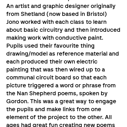
An artist and graphic designer originally
from Shetland (now based in Bristol)
Jono worked with each class to learn
about basic circuitry and then introduced
making work with conductive paint.
Pupils used their favourite thing
drawing/model as reference material and
each produced their own electric
painting that was then wired up to a
communal circuit board so that each
picture triggered a word or phrase from
the Nan Shepherd poems, spoken by
Gordon. This was a great way to engage
the pupils and make links from one
element of the project to the other. All
ages had great fun creating new poems