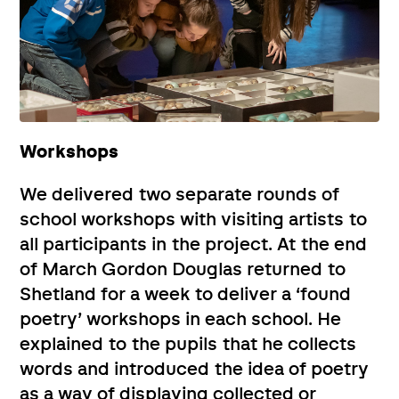
Workshops
We delivered two separate rounds of
school workshops with visiting artists to
all participants in the project. At the end
of March Gordon Douglas returned to
Shetland for a week to deliver a ‘found
poetry’ workshops in each school. He
explained to the pupils that he collects
words and introduced the idea of poetry
as a way of displaying collected or