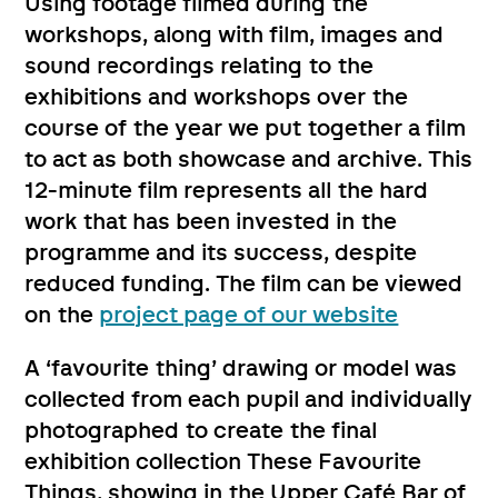
Using footage filmed during the
workshops, along with film, images and
sound recordings relating to the
exhibitions and workshops over the
course of the year we put together a film
to act as both showcase and archive. This
12-minute film represents all the hard
work that has been invested in the
programme and its success, despite
reduced funding. The film can be viewed
on the
project page of our website
A ‘favourite thing’ drawing or model was
collected from each pupil and individually
photographed to create the final
exhibition collection These Favourite
Things, showing in the Upper Café Bar of