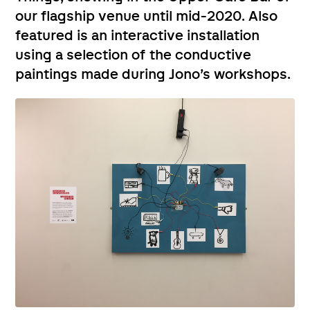
our flagship venue until mid-2020. Also
featured is an interactive installation
using a selection of the conductive
paintings made during Jono’s workshops.