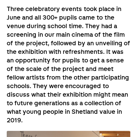
Three celebratory events took place in
June and all 300+ pupils came to the
venue during school time. They had a
screening in our main cinema of the film
of the project, followed by an unveiling of
the exhibition with refreshments. It was
an opportunity for pupils to get a sense
of the scale of the project and meet
fellow artists from the other participating
schools. They were encouraged to
discuss what their exhibition might mean
to future generations as a collection of
what young people in Shetland value in
2019.