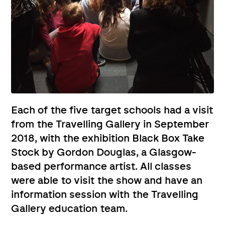
Each of the five target schools had a visit
from the Travelling Gallery in September
2018, with the exhibition Black Box Take
Stock by Gordon Douglas, a Glasgow-
based performance artist. All classes
were able to visit the show and have an
information session with the Travelling
Gallery education team.