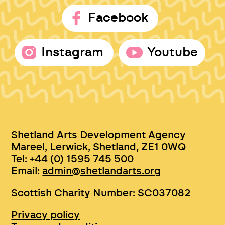
Facebook
Instagram
Youtube
Shetland Arts Development Agency
Mareel, Lerwick, Shetland, ZE1 0WQ
Tel: +44 (0) 1595 745 500
Email:
admin@shetlandarts.org
Scottish Charity Number: SC037082
Privacy policy