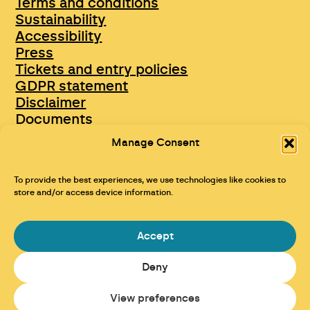
Terms and conditions
Sustainability
Accessibility
Press
Tickets and entry policies
GDPR statement
Disclaimer
Documents
Opportunities & Jobs
Manage Consent
To provide the best experiences, we use technologies like cookies to
store and/or access device information.
Accept
Deny
Maraid Design
View preferences