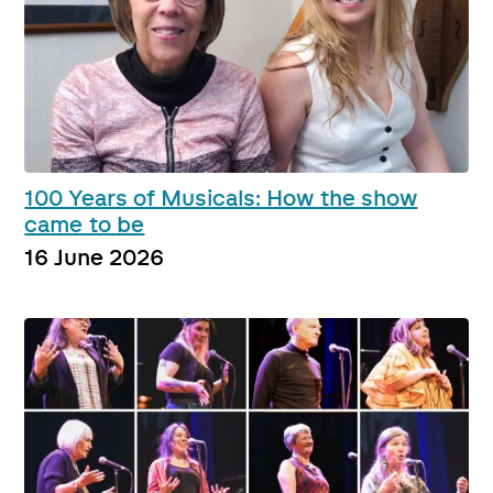
100 Years of Musicals: How the show
came to be
16 June 2026