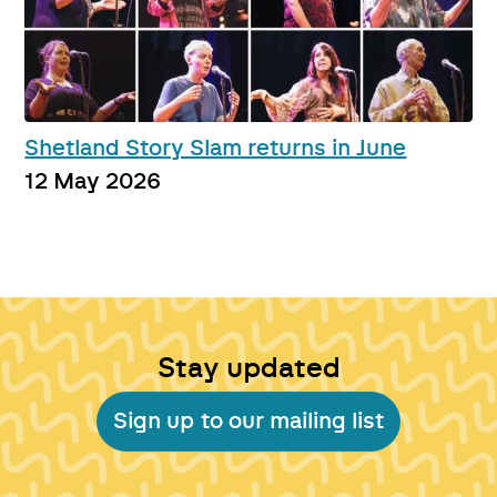
Shetland Story Slam returns in June
12 May 2026
Stay updated
Sign up to our mailing list