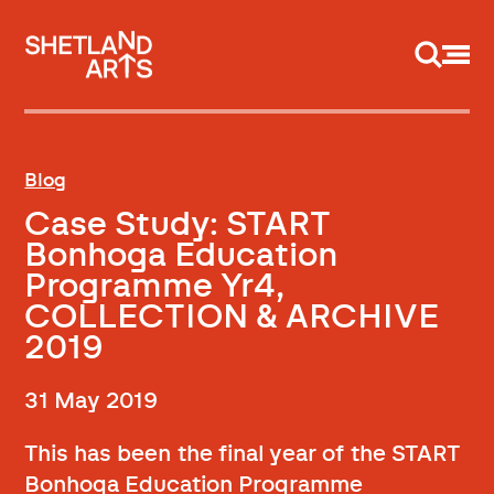
Support us
Blog
Case Study: START
Bonhoga Education
Programme Yr4,
COLLECTION & ARCHIVE
2019
31 May 2019
This has been the final year of the START
Bonhoga Education Programme