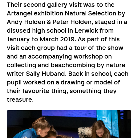
Their second gallery visit was to the
Artangel exhibition Natural Selection by
Andy Holden & Peter Holden, staged in a
disused high school in Lerwick from
January to March 2019. As part of this
visit each group had a tour of the show
and an accompanying workshop on
collecting and beachcombing by nature
writer Sally Huband. Back in school, each
pupil worked on a drawing or model of
their favourite thing, something they
treasure.