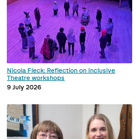
Nicola Fleck: Reflection on Inclusive
Theatre workshops
9 July 2026