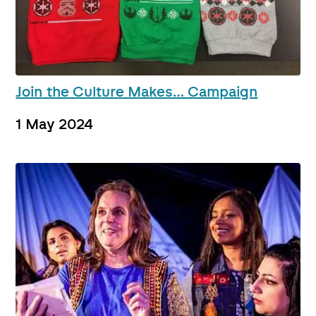
Join the Culture Makes… Campaign
1 May 2024