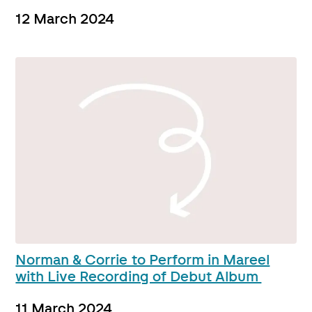
12 March 2024
Norman & Corrie to Perform in Mareel
with Live Recording of Debut Album
11 March 2024