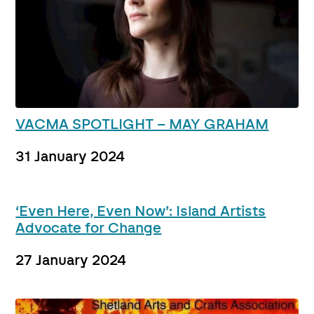
VACMA SPOTLIGHT – MAY GRAHAM
31 January 2024
‘Even Here, Even Now’: Island Artists
Advocate for Change
27 January 2024