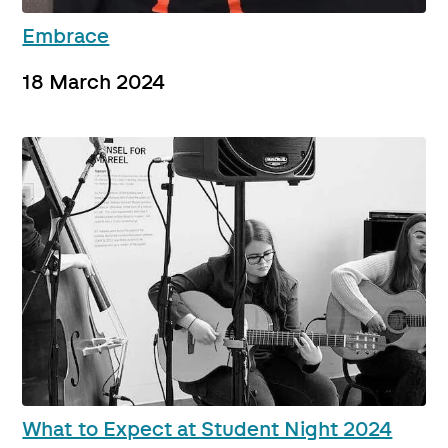
Embrace
18 March 2024
What to Expect at Student Night 2024