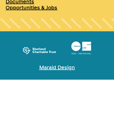
Documents
Opportunities & Jobs
Maraid Design