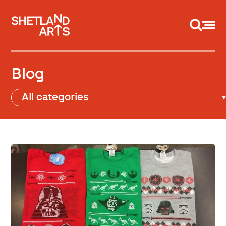
Support us
Blog