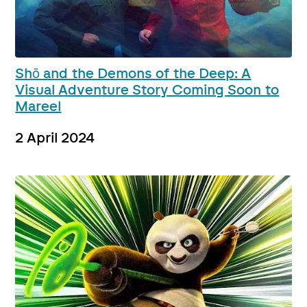
Shō and the Demons of the Deep: A
Visual Adventure Story Coming Soon to
Mareel
2 April 2024