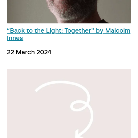
“Back to the Light: Together” by Malcolm
Innes
22 March 2024