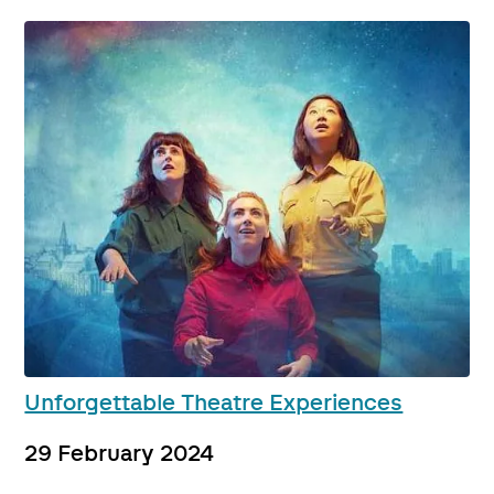
Unforgettable Theatre Experiences
29 February 2024