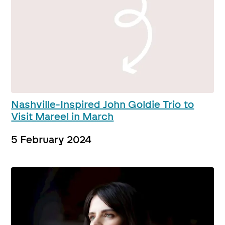
Nashville-Inspired John Goldie Trio to
Visit Mareel in March
5 February 2024