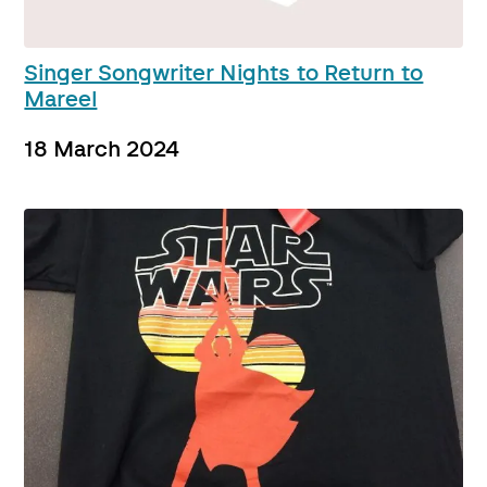
Singer Songwriter Nights to Return to
Mareel
18 March 2024