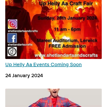
Up Helly Aa Events Coming Soon
24 January 2024