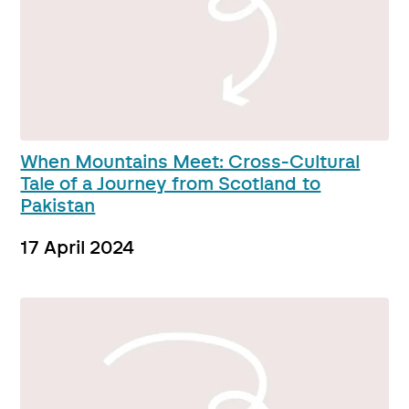
When Mountains Meet: Cross-Cultural
Tale of a Journey from Scotland to
Pakistan
17 April 2024