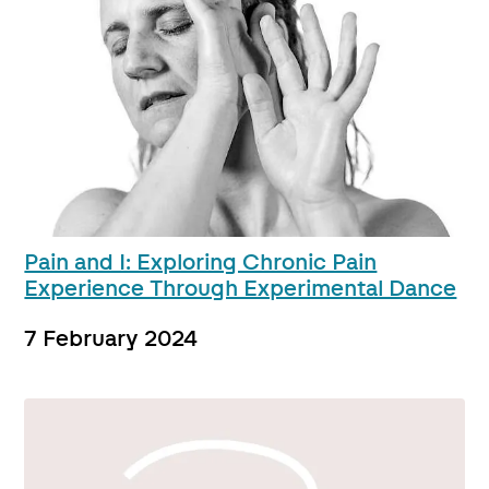
Pain and I: Exploring Chronic Pain
Experience Through Experimental Dance
7 February 2024