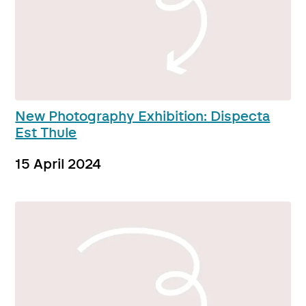
New Photography Exhibition: Dispecta
Est Thule
15 April 2024