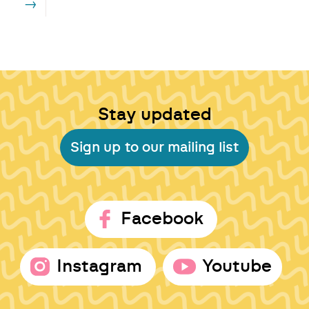
→
Stay updated
Sign up to our mailing list
Facebook
Instagram
Youtube