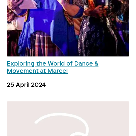
Exploring the World of Dance &
Movement at Mareel
25 April 2024