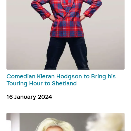
Comedian Kieran Hodgson to Bring his
Touring Hour to Shetland
16 January 2024