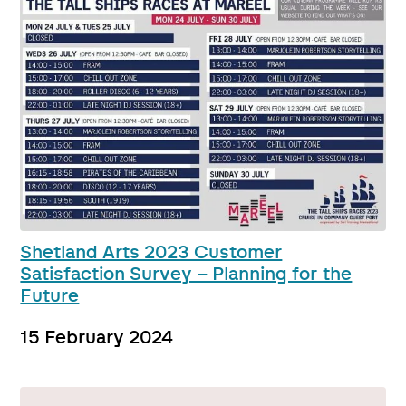
Shetland Arts 2023 Customer
Satisfaction Survey – Planning for the
Future
15 February 2024