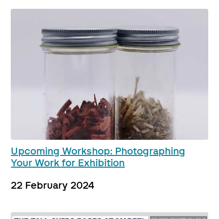
Upcoming Workshop: Photographing
Your Work for Exhibition
22 February 2024