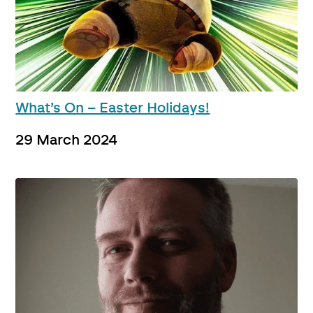
What’s On – Easter Holidays!
29 March 2024