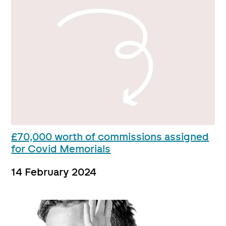
£70,000 worth of commissions assigned
for Covid Memorials
14 February 2024