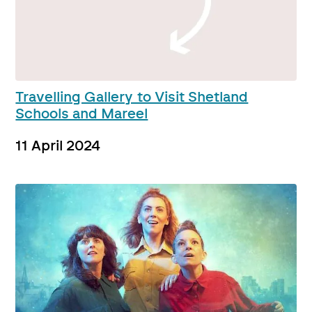
Travelling Gallery to Visit Shetland
Schools and Mareel
11 April 2024