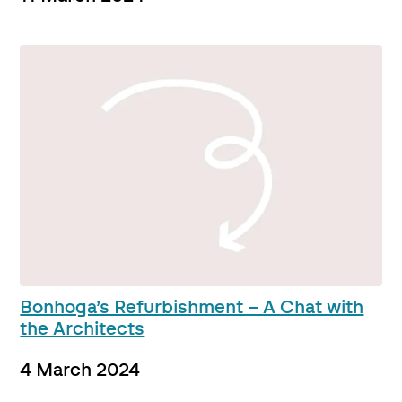
Bonhoga’s Refurbishment – A Chat with
the Architects
4 March 2024