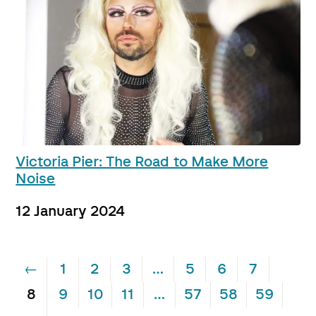
Victoria Pier: The Road to Make More
Noise
12 January 2024
←
1
2
3
…
5
6
7
8
9
10
11
…
57
58
59