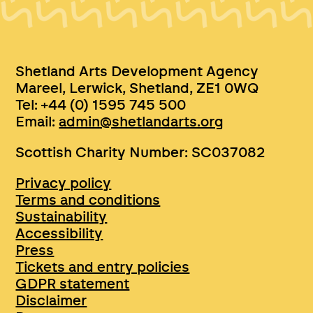
Shetland Arts Development Agency
Mareel, Lerwick, Shetland, ZE1 0WQ
Tel: +44 (0) 1595 745 500
Email:
admin@shetlandarts.org
Scottish Charity Number: SC037082
Privacy policy
Terms and conditions
Sustainability
Accessibility
Press
Tickets and entry policies
GDPR statement
Disclaimer