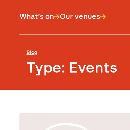
What’s on
Our venues
Blog
Type:
Events