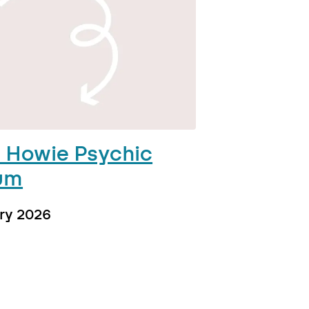
 Howie Psychic
um
ry 2026