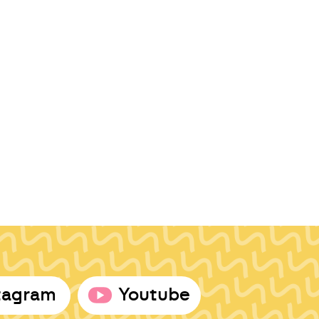
tagram
Youtube