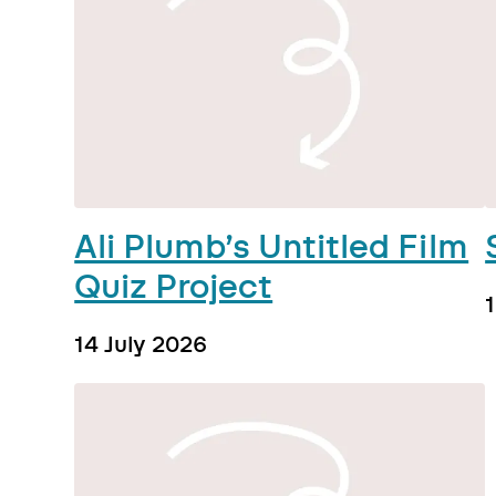
Ali Plumb’s Untitled Film
Quiz Project
14 July 2026