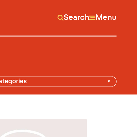
Search
Menu