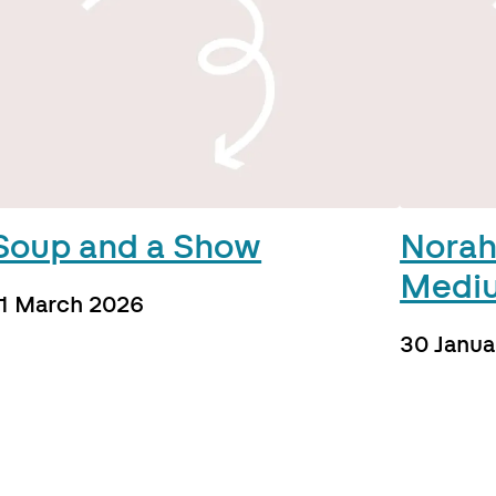
Soup and a Show
Norah
Medi
11 March 2026
30 Janua