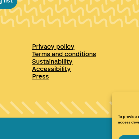
 list
Privacy policy
Terms and conditions
Sustainability
Accessibility
Press
To provide 
access devi