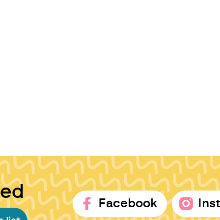
ted
Facebook
Ins