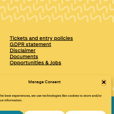
Tickets and entry policies
GDPR statement
Disclaimer
Documents
Opportunities & Jobs
Manage Consent
the best experiences, we use technologies like cookies to store and/or
ce information.
Maraid Design