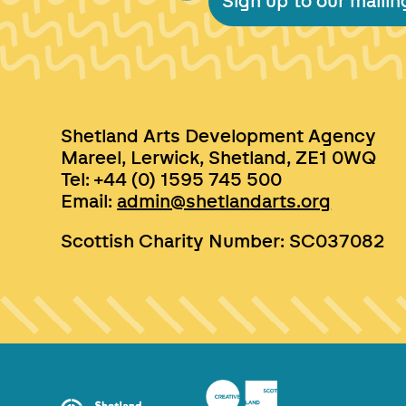
Sign up to our mailing
Shetland Arts Development Agency
Mareel, Lerwick, Shetland, ZE1 0WQ
Tel: +44 (0) 1595 745 500
Email:
admin@shetlandarts.org
Scottish Charity Number: SC037082