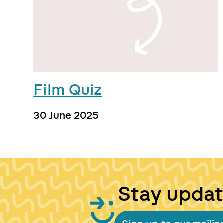
Film Quiz
30 June 2025
Stay upda